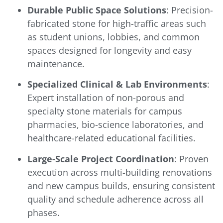
Durable Public Space Solutions
: Precision-
fabricated stone for high-traffic areas such
as student unions, lobbies, and common
spaces designed for longevity and easy
maintenance.
Specialized Clinical & Lab Environments
:
Expert installation of non-porous and
specialty stone materials for campus
pharmacies, bio-science laboratories, and
healthcare-related educational facilities.
Large-Scale Project Coordination
: Proven
execution across multi-building renovations
and new campus builds, ensuring consistent
quality and schedule adherence across all
phases.