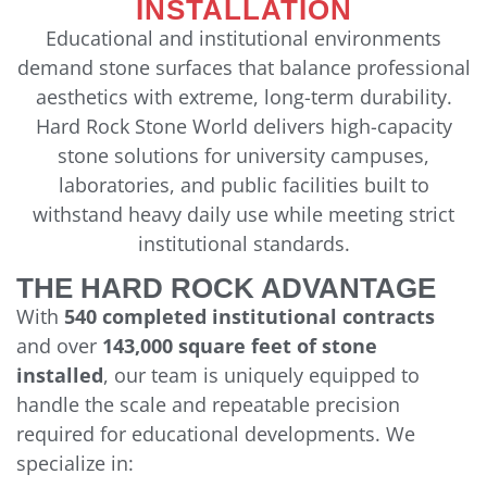
INSTALLATION
Educational and institutional environments
demand stone surfaces that balance professional
aesthetics with extreme, long-term durability.
Hard Rock Stone World delivers high-capacity
stone solutions for university campuses,
laboratories, and public facilities built to
withstand heavy daily use while meeting strict
institutional standards.
THE HARD ROCK ADVANTAGE
With
540 completed institutional contracts
and over
143,000 square feet of stone
installed
, our team is uniquely equipped to
handle the scale and repeatable precision
required for educational developments. We
specialize in: