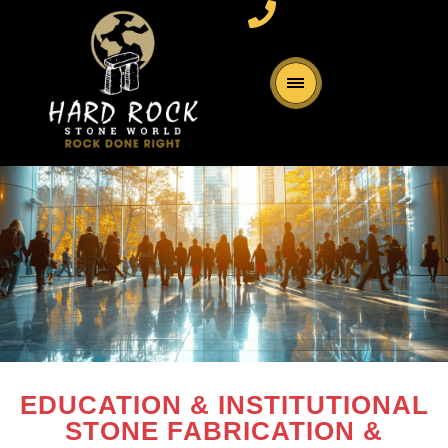
EDUCATION & INSTITUTIONAL
STONE FABRICATION &