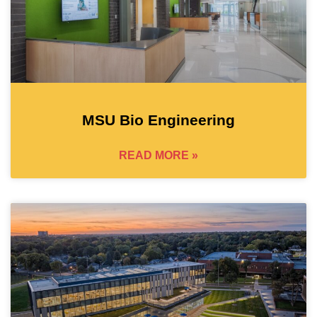
MSU Bio Engineering
READ MORE »