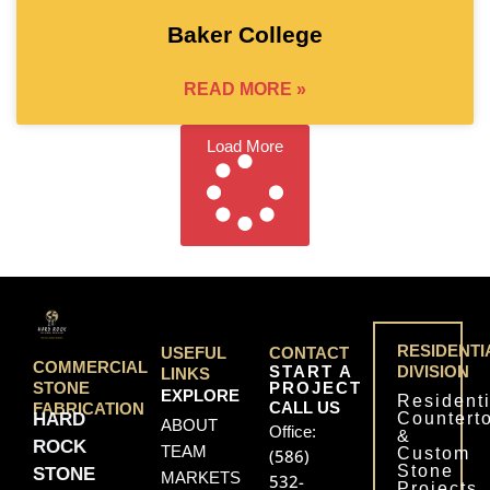
Baker College
READ MORE »
Load More
RESIDENTI
USEFUL
CONTACT
COMMERCIAL
START A
DIVISION
LINKS
PROJECT
STONE
EXPLORE
Residenti
CALL US
FABRICATION
Countert
HARD
ABOUT
Office:
&
ROCK
TEAM
Custom
(586)
Stone
STONE
MARKETS
532-
Projects