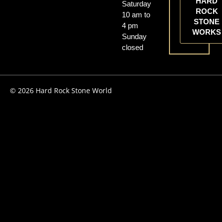
HARD
Saturday
ROCK
10 am to
STONE
4 pm
WORKS
Sunday
closed
© 2026 Hard Rock Stone World