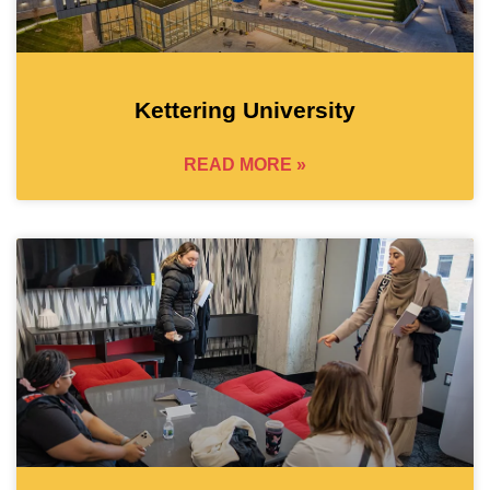
Kettering University
READ MORE »