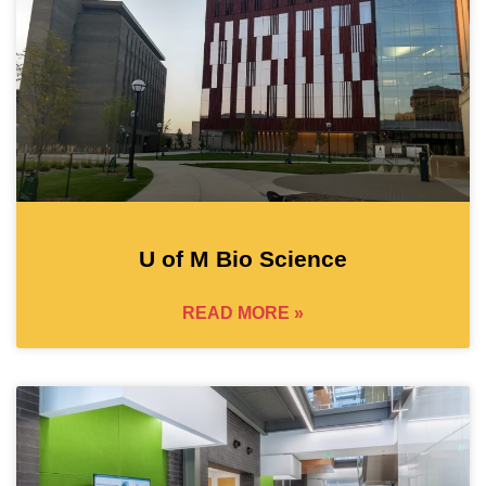
U of M Bio Science
READ MORE »