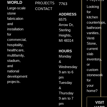
WORLD
PROJECTS
7763
Looking
Large-scale
CONTACT
for
stone
ADDRESS
kitchen
fabrication
6575
countertops,
and
Arrow Dr,
bathroom
installation
Sterling
vanities,
for
Heights,
Venti
commercial,
MI 48314
Stone,
hospitality,
current
healthcare,
HOURS
slab
multifamily,
Monday
inventory,
stadium,
&
or
and
Wednesday
custom
national
9 am to 6
stonework
development
pm
for
projects.
Tuesday
your
&
home?
Thursday
9 am to 7
VISIT
pm