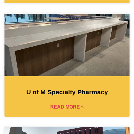
U of M Specialty Pharmacy
READ MORE »