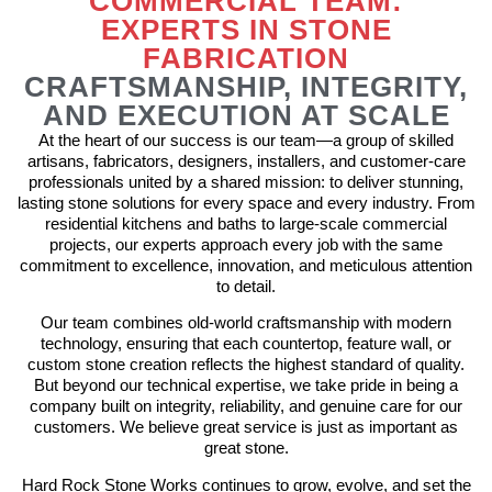
COMMERCIAL TEAM:
EXPERTS IN STONE
FABRICATION
CRAFTSMANSHIP, INTEGRITY,
AND EXECUTION AT SCALE
At the heart of our success is our team—a group of skilled
artisans, fabricators, designers, installers, and customer-care
professionals united by a shared mission: to deliver stunning,
lasting stone solutions for every space and every industry. From
residential kitchens and baths to large-scale commercial
projects, our experts approach every job with the same
commitment to excellence, innovation, and meticulous attention
to detail.
Our team combines old-world craftsmanship with modern
technology, ensuring that each countertop, feature wall, or
custom stone creation reflects the highest standard of quality.
But beyond our technical expertise, we take pride in being a
company built on integrity, reliability, and genuine care for our
customers. We believe great service is just as important as
great stone.
Hard Rock Stone Works continues to grow, evolve, and set the