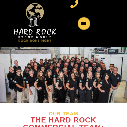
OUR TEAM
THE HARD ROCK