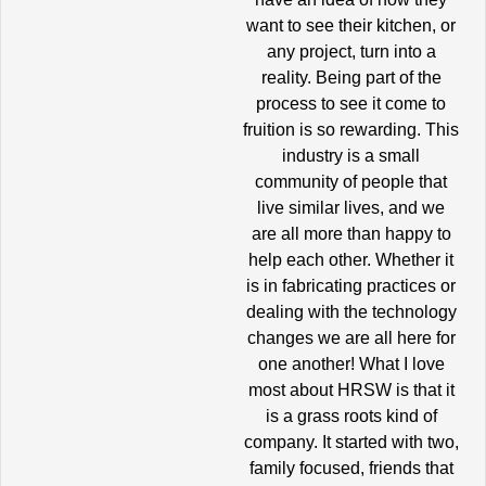
want to see their kitchen, or
any project, turn into a
reality. Being part of the
process to see it come to
fruition is so rewarding. This
industry is a small
community of people that
live similar lives, and we
are all more than happy to
help each other. Whether it
is in fabricating practices or
dealing with the technology
changes we are all here for
one another! What I love
most about HRSW is that it
is a grass roots kind of
company. It started with two,
family focused, friends that