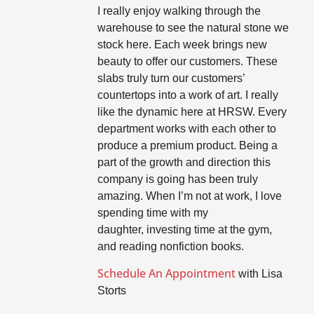
I really enjoy walking through the
warehouse to see the natural stone we
stock here. Each week brings new
beauty to offer our customers. These
slabs truly turn our customers’
countertops into a work of art. I really
like the dynamic here at HRSW. Every
department works with each other to
produce a premium product. Being a
part of the growth and direction this
company is going has been truly
amazing. When I’m not at work, I love
spending time with my
daughter, investing time at the gym,
and reading nonfiction books.
Schedule An Appointment
with Lisa
Storts