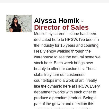
Alyssa Homik -
Director of Sales
Most of my career in stone has been
dedicated here to HRSW. I’ve been in
the industry for 15 years and counting.
I really enjoy walking through the
warehouse to see the natural stone we
stock here. Each week brings new
beauty to offer our customers. These
slabs truly turn our customers’
countertops into a work of art. I really
like the dynamic here at HRSW. Every
department works with each other to
produce a premium product. Being a
part of the growth and direction this