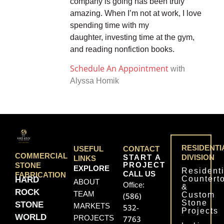
company is going has been truly
amazing. When I’m not at work, I love
spending time with my
daughter, investing time at the gym,
and reading nonfiction books.
Schedule An Appointment
with
Alyssa Homik
RESIDENTI
USEFUL
CONTACT
COMMERCIAL
START A
DIVISION
LINKS
PROJECT
STONE
EXPLORE
Residenti
CALL US
FABRICATION
Countert
HARD
ABOUT
Office:
&
ROCK
TEAM
Custom
(586)
Stone
STONE
MARKETS
532-
Projects
WORLD
PROJECTS
7763