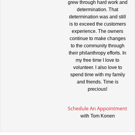
grew through hard work and
determination. That
determination was and still
is to exceed the customers
experience. The owners
continue to make changes
to the community through
their philanthropy efforts. In
my free time I love to
volunteer. I also love to
spend time with my family
and friends. Time is
precious!
Schedule An Appointment
with Tom Konen