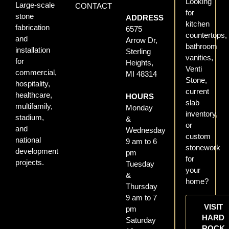
Looking
Large-scale
CONTACT
for
stone
ADDRESS
kitchen
fabrication
6575
countertops,
and
Arrow Dr,
bathroom
installation
Sterling
vanities,
for
Heights,
Venti
commercial,
MI 48314
Stone,
hospitality,
current
healthcare,
HOURS
slab
multifamily,
Monday
inventory,
stadium,
&
or
and
Wednesday
custom
national
9 am to 6
stonework
development
pm
for
projects.
Tuesday
your
&
home?
Thursday
9 am to 7
VISIT
pm
HARD
Saturday
ROCK