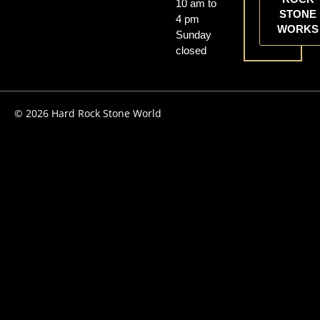
10 am to
STONE
4 pm
WORKS
Sunday
closed
© 2026 Hard Rock Stone World