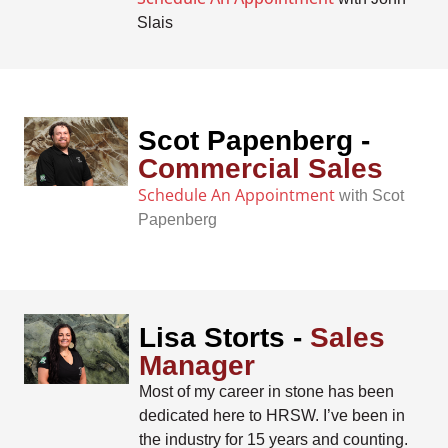
Slais
Scot Papenberg -
Commercial Sales
Schedule An Appointment
with Scot
Papenberg
Lisa Storts -
Sales
Manager
Most of my career in stone has been
dedicated here to HRSW. I’ve been in
the industry for 15 years and counting.