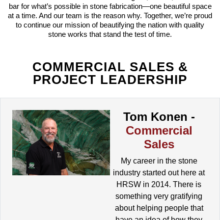
bar for what’s possible in stone fabrication—one beautiful space
at a time. And our team is the reason why. Together, we’re proud
to continue our mission of beautifying the nation with quality
stone works that stand the test of time.
COMMERCIAL SALES &
PROJECT LEADERSHIP
Tom Konen -
Commercial
Sales
My career in the stone
industry started out here at
HRSW in 2014. There is
something very gratifying
about helping people that
have an idea of how they