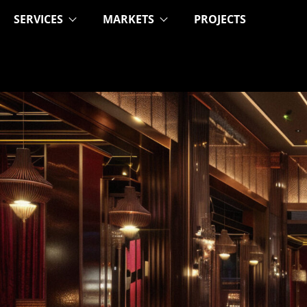
SERVICES
MARKETS
PROJECTS