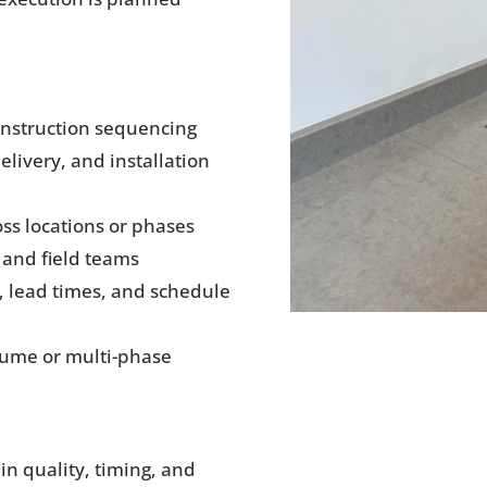
onstruction sequencing
livery, and installation
ss locations or phases
and field teams
s, lead times, and schedule
lume or multi-phase
in quality, timing, and