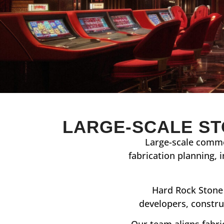
LARGE-SCALE ST
Large-scale comme
fabrication planning, 
Hard Rock Stone 
developers, constru
Our team aligns fabri