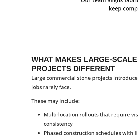
keep compl
WHAT MAKES LARGE-SCALE
PROJECTS DIFFERENT
Large commercial stone projects introduce
jobs rarely face.
These may include:
Multi-location rollouts that require v
consistency
Phased construction schedules with l