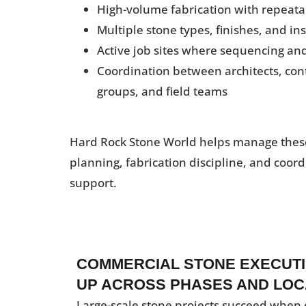
High-volume fabrication with repeata
Multiple stone types, finishes, and in
Active job sites where sequencing a
Coordination between architects, con
groups, and field teams
Hard Rock Stone World helps manage thes
planning, fabrication discipline, and coord
support.
COMMERCIAL STONE EXECUTI
UP ACROSS PHASES AND LOC
Large-scale stone projects succeed when 