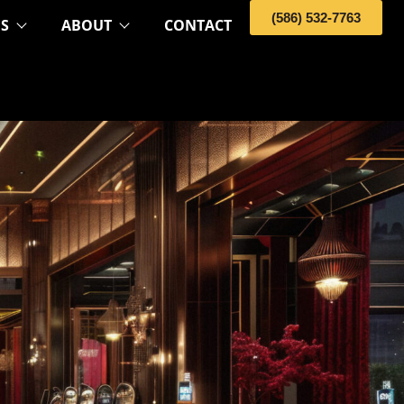
(586) 532-7763
OS
ABOUT
CONTACT