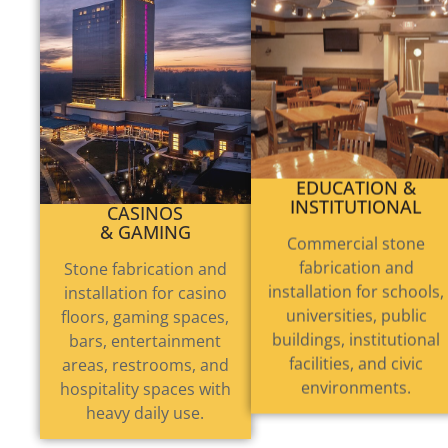
CASINOS
EDUCATION &
& GAMING
INSTITUTIONAL
Stone fabrication and
Commercial stone
installation for casino
fabrication and
floors, gaming spaces,
installation for schools,
bars, entertainment
universities, public
areas, restrooms, and
buildings, institutional
hospitality spaces with
facilities, and civic
heavy daily use.
environments.