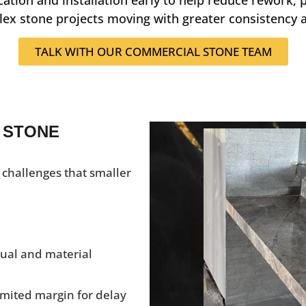
ex stone projects moving with greater consistency a
TALK WITH OUR COMMERCIAL STONE TEAM
 STONE
 challenges that smaller
isual and material
imited margin for delay