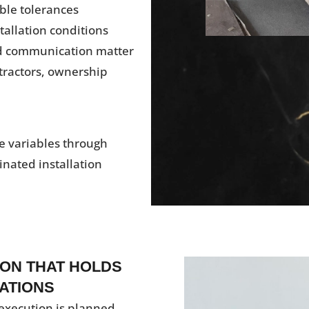
ble tolerances
stallation conditions
nd communication matter
tractors, ownership
e variables through
inated installation
ON THAT HOLDS
ATIONS
execution is planned