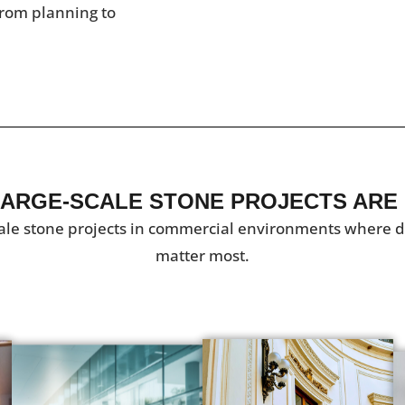
rom planning to
ARGE-SCALE STONE PROJECTS ARE
ale stone projects in commercial environments where dur
matter most.