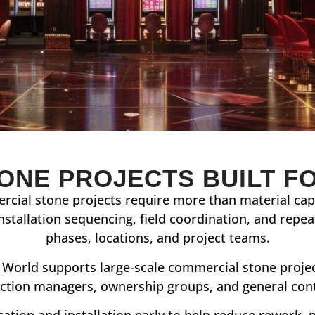
ONE PROJECTS BUILT F
rcial stone projects require more than material capa
installation sequencing, field coordination, and repe
phases, locations, and project teams.
World supports large-scale commercial stone project
ction managers, ownership groups, and general con
cation and installation early to help reduce rework, 