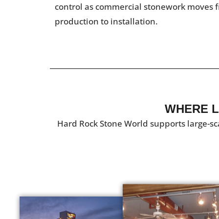
control as commercial stonework moves f
production to installation.
WHERE L
Hard Rock Stone World supports large-sc