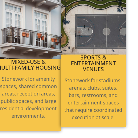
MIXED-USE &
SPORTS &
ULTI-FAMILY HOUSING
ENTERTAINMENT
VENUES
Stonework for amenity
Stonework for stadiums,
spaces, shared common
arenas, clubs, suites,
areas, reception areas,
bars, restrooms, and
public spaces, and large
entertainment spaces
residential development
that require coordinated
environments.
execution at scale.