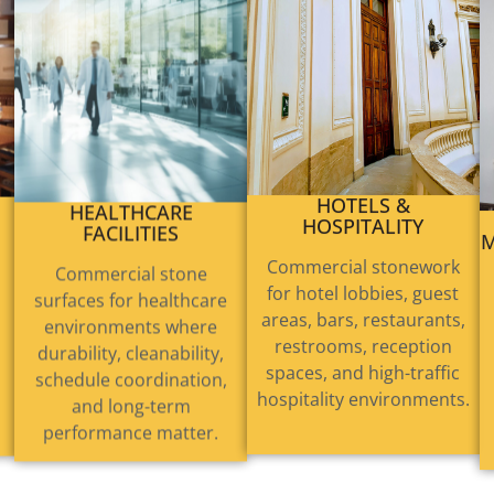
HEALTHCARE
HOTELS &
FACILITIES
HOSPITALITY
M
Commercial stone
Commercial stonework
surfaces for healthcare
for hotel lobbies, guest
environments where
areas, bars, restaurants,
durability, cleanability,
restrooms, reception
schedule coordination,
spaces, and high-traffic
and long-term
hospitality environments.
performance matter.