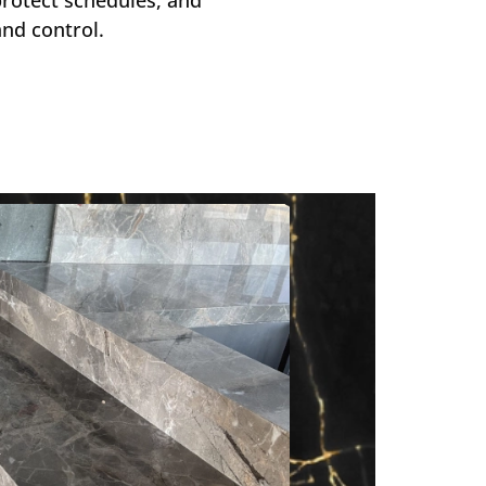
nd control.