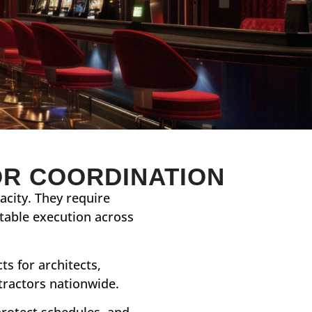
OR COORDINATION
city. They require
atable execution across
s for architects,
tractors nationwide.
protect schedules, and