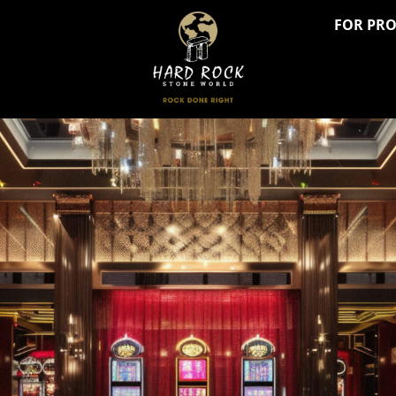
FOR PR