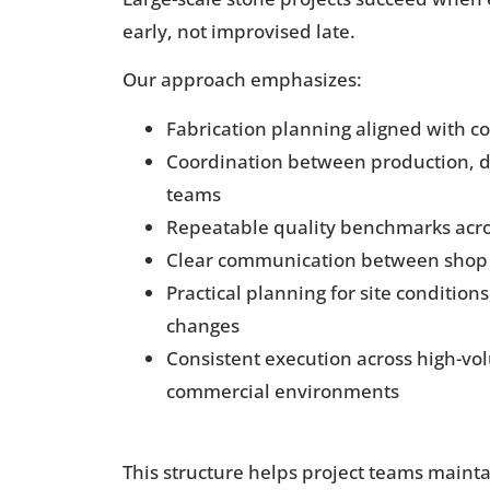
early, not improvised late.
Our approach emphasizes:
Fabrication planning aligned with c
Coordination between production, de
teams
Repeatable quality benchmarks acro
Clear communication between shop 
Practical planning for site condition
changes
Consistent execution across high-vo
commercial environments
This structure helps project teams mainta