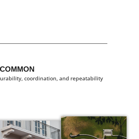
 COMMON​
ability, coordination, and repeatability