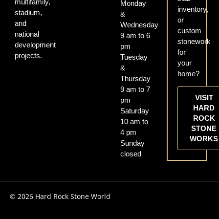
multifamily,
Monday
inventory,
stadium,
&
or
and
Wednesday
custom
national
9 am to 6
stonework
development
pm
for
projects.
Tuesday
your
&
home?
Thursday
9 am to 7
VISIT
pm
HARD
Saturday
ROCK
10 am to
STONE
4 pm
WORKS
Sunday
closed
© 2026 Hard Rock Stone World