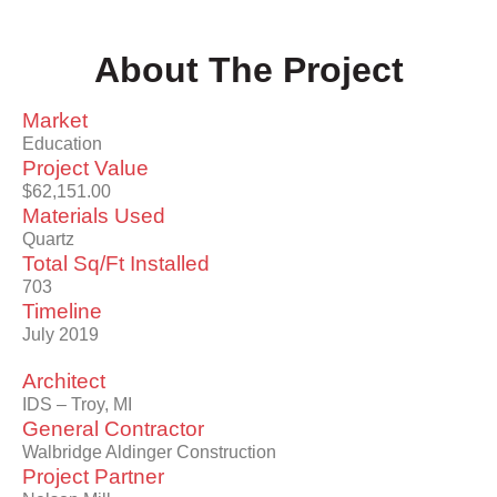
About The Project
Market
Education
Project Value
$62,151.00
Materials Used
Quartz
Total Sq/Ft Installed
703
Timeline
July 2019
Architect
IDS – Troy, MI
General Contractor
Walbridge Aldinger Construction
Project Partner