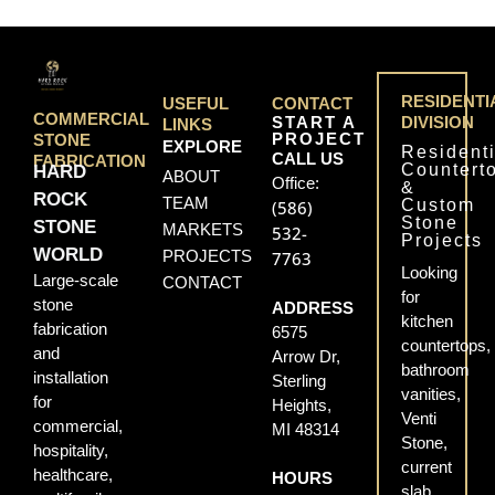
RESIDENTI
USEFUL
CONTACT
COMMERCIAL
START A
DIVISION
LINKS
PROJECT
STONE
EXPLORE
Residenti
CALL US
FABRICATION
Countert
HARD
ABOUT
Office:
&
ROCK
TEAM
Custom
(586)
Stone
STONE
MARKETS
532-
Projects
WORLD
PROJECTS
7763
Looking
Large-scale
CONTACT
for
stone
ADDRESS
kitchen
fabrication
6575
countertops,
and
Arrow Dr,
bathroom
installation
Sterling
vanities,
for
Heights,
Venti
commercial,
MI 48314
Stone,
hospitality,
current
healthcare,
HOURS
slab