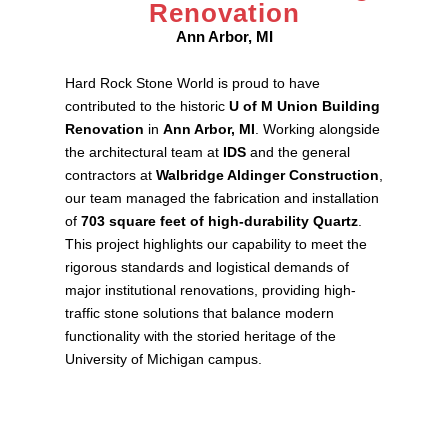
Renovation
Ann Arbor, MI
Hard Rock Stone World is proud to have
contributed to the historic
U of M Union Building
Renovation
in
Ann Arbor, MI
. Working alongside
the architectural team at
IDS
and the general
contractors at
Walbridge Aldinger Construction
,
our team managed the fabrication and installation
of
703 square feet of high-durability Quartz
.
This project highlights our capability to meet the
rigorous standards and logistical demands of
major institutional renovations, providing high-
traffic stone solutions that balance modern
functionality with the storied heritage of the
University of Michigan campus.