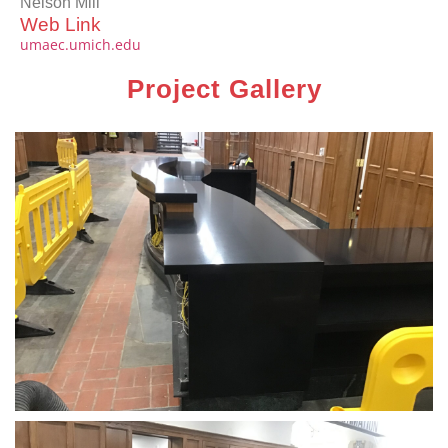
Nelson Mill
Web Link
umaec.umich.edu
Project Gallery