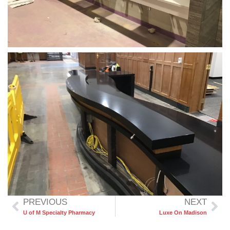
PREVIOUS
NEXT
U of M Specialty Pharmacy
Luxe On Madison