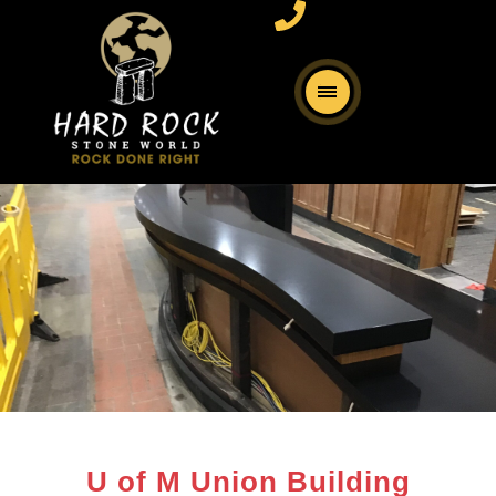
U of M Union Building