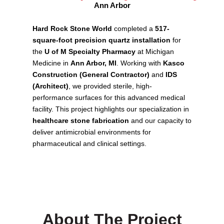
Ann Arbor
Hard Rock Stone World
completed a
517-
square-foot precision quartz installation
for
the
U of M Specialty Pharmacy
at Michigan
Medicine in
Ann Arbor, MI
. Working with
Kasco
Construction (General Contractor)
and
IDS
(Architect)
, we provided sterile, high-
performance surfaces for this advanced medical
facility. This project highlights our specialization in
healthcare stone fabrication
and our capacity to
deliver antimicrobial environments for
pharmaceutical and clinical settings.
About The Project