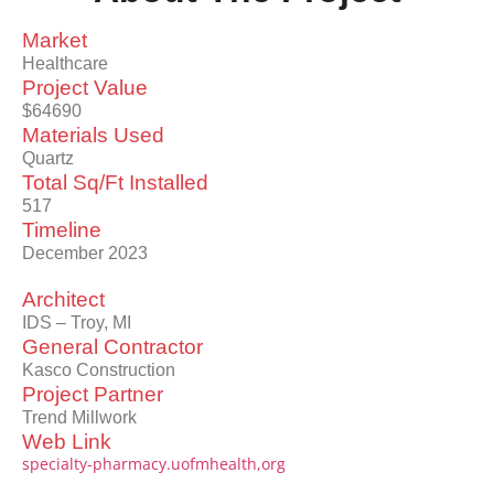
Market
Healthcare
Project Value
$64690
Materials Used
Quartz
Total Sq/Ft Installed
517
Timeline
December 2023
Architect
IDS – Troy, MI
General Contractor
Kasco Construction
Project Partner
Trend Millwork
Web Link
specialty-pharmacy.uofmhealth,org