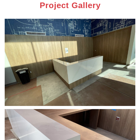
Project Gallery