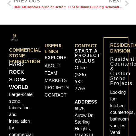
PREVIOUS
NEXT
DMC McDonald House of Detroit
U of M Union Building Renovation
RESIDENTI
USEFUL
CONTACT
COMMERCIAL
START A
DIVISION
LINKS
PROJECT
STONE
EXPLORE
Residenti
CALL US
FABRICATION
Countert
HARD
ABOUT
Office:
&
ROCK
TEAM
Custom
(586)
Stone
STONE
MARKETS
532-
Projects
WORLD
PROJECTS
7763
Looking
Large-scale
CONTACT
for
stone
ADDRESS
kitchen
fabrication
6575
countertops,
and
Arrow Dr,
bathroom
installation
Sterling
vanities,
for
Heights,
Venti
commercial,
MI 48314