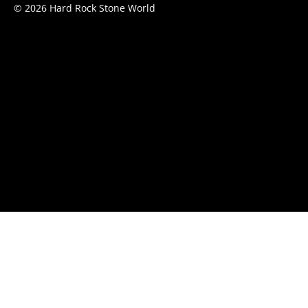
© 2026 Hard Rock Stone World