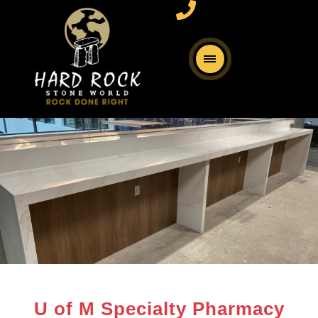
U of M Specialty Pharmacy