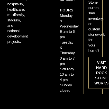
Stone,
hospitality,
current
healthcare,
HOURS
slab
multifamily,
Monday
inventory,
stadium,
&
or
and
Wednesday
custom
national
9 am to 6
stonework
development
pm
for
projects.
Tuesday
your
&
home?
Thursday
9 am to 7
VISIT
pm
HARD
Saturday
ROCK
10 am to
STONE
4 pm
WORKS
Sunday
closed