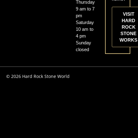
Thursday
9 am to 7
VISIT
pm
HARD
Saturday
ROCK
10 am to
STONE
4 pm
WORKS
Sunday
closed
© 2026 Hard Rock Stone World