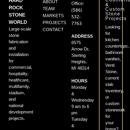
HARD
ABOUT
Office:
&
ROCK
TEAM
Custom
(586)
Stone
STONE
MARKETS
532-
Projects
WORLD
PROJECTS
7763
Looking
Large-scale
CONTACT
for
stone
ADDRESS
kitchen
fabrication
6575
countertops,
and
Arrow Dr,
bathroom
installation
Sterling
vanities,
for
Heights,
Venti
commercial,
MI 48314
Stone,
hospitality,
current
healthcare,
HOURS
slab
multifamily,
Monday
inventory,
stadium,
&
or
and
Wednesday
custom
national
9 am to 6
stonework
development
pm
for
projects.
Tuesday
your
&
home?