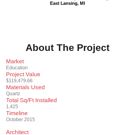
East Lansing, MI
About The Project
Market
Education
Project Value
$119,479.66
Materials Used
Quartz
Total Sq/Ft Installed
1,425
Timeline
October 2015
Architect