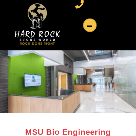
MSU Bio Engineering