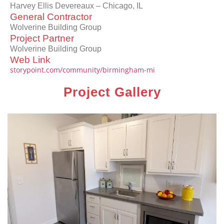
Harvey Ellis Devereaux – Chicago, IL
General Contractor
Wolverine Building Group
Project Partner
Wolverine Building Group
Web Link
storypoint.com/community/birmingham-mi
Project Gallery