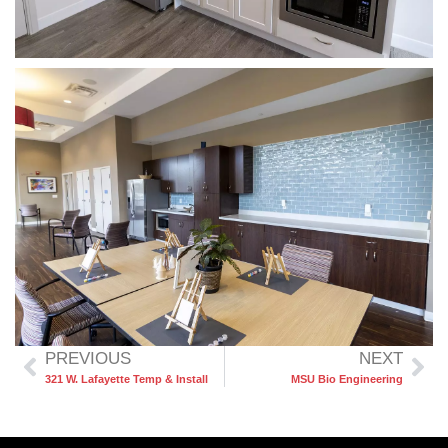
PREVIOUS
NEXT
321 W. Lafayette Temp & Install
MSU Bio Engineering