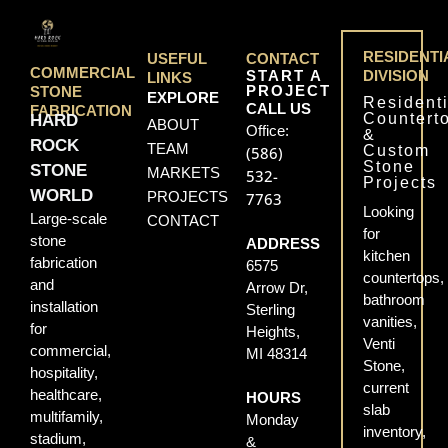
RESIDENTI
USEFUL
CONTACT
COMMERCIAL
START A
DIVISION
LINKS
PROJECT
STONE
EXPLORE
Residenti
CALL US
FABRICATION
Countert
HARD
ABOUT
Office:
&
ROCK
TEAM
Custom
(586)
Stone
STONE
MARKETS
532-
Projects
WORLD
PROJECTS
7763
Looking
Large-scale
CONTACT
for
stone
ADDRESS
kitchen
fabrication
6575
countertops,
and
Arrow Dr,
bathroom
installation
Sterling
vanities,
for
Heights,
Venti
commercial,
MI 48314
Stone,
hospitality,
current
healthcare,
HOURS
slab
multifamily,
Monday
inventory,
stadium,
&