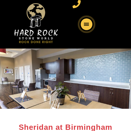
Sheridan at Birmingham