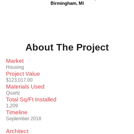
Birmingham, MI
About The Project
Market
Housing
Project Value
$123,017.00
Materials Used
Quartz
Total Sq/Ft Installed
1,209
Timeline
September 2018
Architect