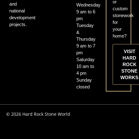
or
and
Wednesday
custom
national
9 am to 6
stonework
development
pm
for
projects.
Tuesday
your
&
home?
Thursday
9 am to 7
VISIT
pm
HARD
Saturday
ROCK
10 am to
STONE
4 pm
WORKS
Sunday
closed
© 2026 Hard Rock Stone World