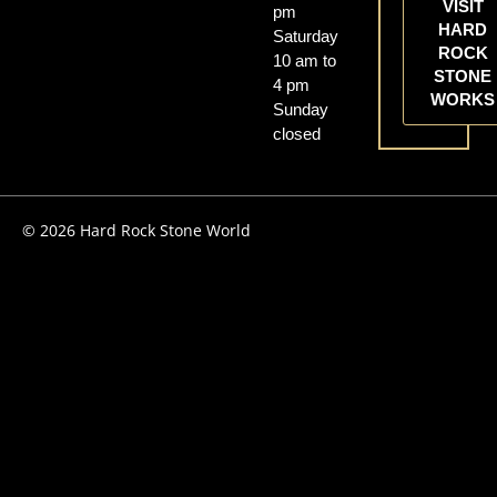
VISIT
pm
HARD
Saturday
ROCK
10 am to
STONE
4 pm
WORKS
Sunday
closed
© 2026 Hard Rock Stone World