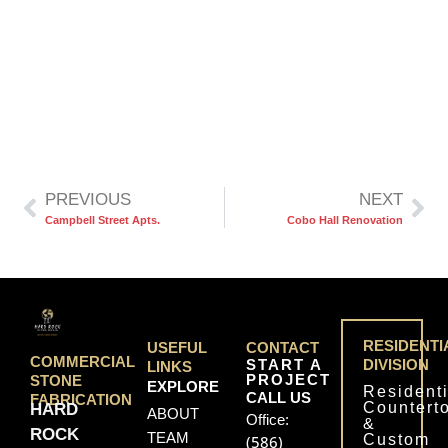
PREVIOUS
NEXT
Campbell Street Apts.
Cobo Hall Renovation
RESIDENTI
USEFUL
CONTACT
COMMERCIAL
START A
DIVISION
LINKS
PROJECT
STONE
EXPLORE
Residenti
CALL US
FABRICATION
Countert
HARD
ABOUT
Office:
&
ROCK
TEAM
Custom
(586)