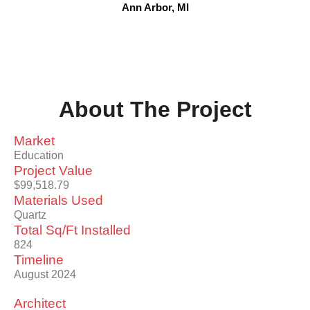
Ann Arbor, MI
About The Project
Market
Education
Project Value
$99,518.79
Materials Used
Quartz
Total Sq/Ft Installed
824
Timeline
August 2024
Architect