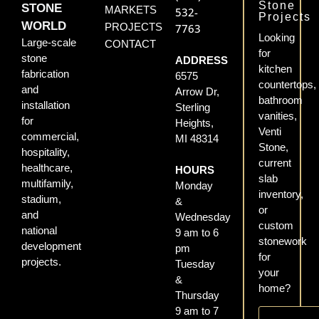
Stone
STONE
MARKETS
532-
Projects
WORLD
PROJECTS
7763
Looking
Large-scale
CONTACT
for
stone
ADDRESS
kitchen
fabrication
6575
countertops,
and
Arrow Dr,
bathroom
installation
Sterling
vanities,
for
Heights,
Venti
commercial,
MI 48314
Stone,
hospitality,
current
healthcare,
HOURS
slab
multifamily,
Monday
inventory,
stadium,
&
or
and
Wednesday
custom
national
9 am to 6
stonework
development
pm
for
projects.
Tuesday
your
&
home?
Thursday
9 am to 7