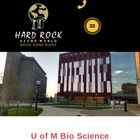
U of M Bio Science