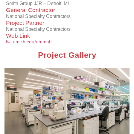
Smith Group JJR – Detroit, MI
General Contractor
National Specialty Contractors
Project Partner
National Specialty Contractors
Web Link
lsa.umich.edu/ummnh
Project Gallery