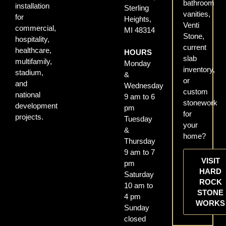
bathroom
installation
Sterling
vanities,
for
Heights,
Venti
commercial,
MI 48314
Stone,
hospitality,
current
healthcare,
HOURS
slab
multifamily,
Monday
inventory,
stadium,
&
or
and
Wednesday
custom
national
9 am to 6
stonework
development
pm
for
projects.
Tuesday
your
&
home?
Thursday
9 am to 7
VISIT
pm
HARD
Saturday
ROCK
10 am to
STONE
4 pm
WORKS
Sunday
closed