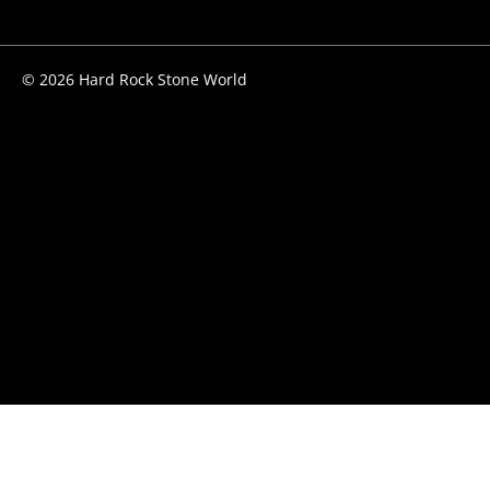
© 2026 Hard Rock Stone World