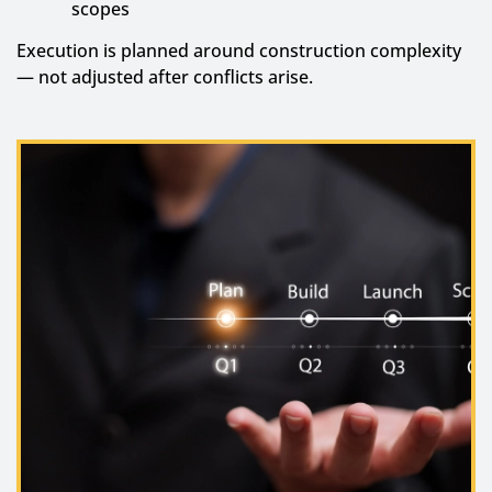
scopes
Execution is planned around construction complexity
— not adjusted after conflicts arise.