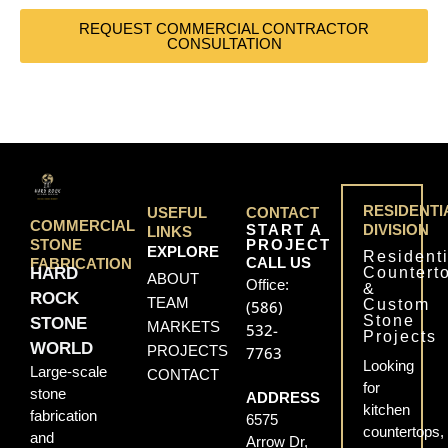
REQUEST COMMERCIAL CONTRACTOR
CONSULTATION
RESIDENTI
USEFUL
CONTACT
COMMERCIAL
START A
DIVISION
LINKS
PROJECT
STONE
EXPLORE
Residenti
CALL US
FABRICATION
Countert
HARD
ABOUT
Office:
&
ROCK
TEAM
Custom
(586)
Stone
STONE
MARKETS
532-
Projects
WORLD
PROJECTS
7763
Looking
Large-scale
CONTACT
for
stone
ADDRESS
kitchen
fabrication
6575
countertops,
and
Arrow Dr,