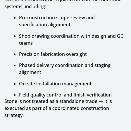
systems, including:
Preconstruction scope review and
specification alignment
Shop drawing coordination with design and GC
teams
Precision fabrication oversight
Phased delivery coordination and staging
alignment
On-site installation management
Field quality control and finish verification
Stone is not treated as a standalone trade — it is
executed as part of a coordinated construction
strategy.