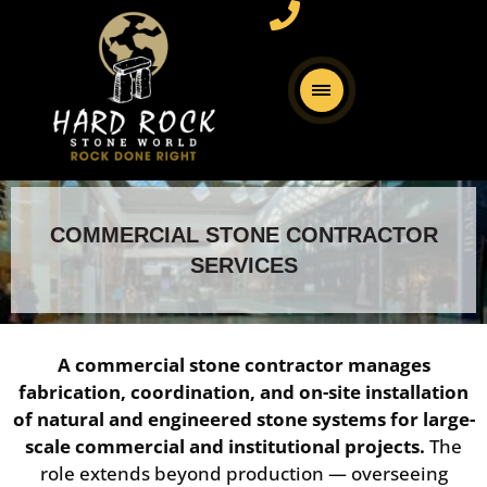
COMMERCIAL STONE CONTRACTOR
SERVICES
A commercial stone contractor manages
fabrication, coordination, and on-site installation
of natural and engineered stone systems for large-
scale commercial and institutional projects.
The
role extends beyond production — overseeing