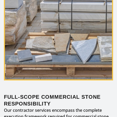
FULL-SCOPE COMMERCIAL STONE
RESPONSIBILITY
Our contractor services encompass the complete
execution framework required for commercial stone