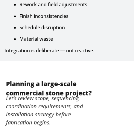
Rework and field adjustments
Finish inconsistencies
Schedule disruption
Material waste
Integration is deliberate — not reactive.
Planning a large-scale
commercial stone project?
Let’s review scope, sequencing,
coordination requirements, and
installation strategy before
fabrication begins.