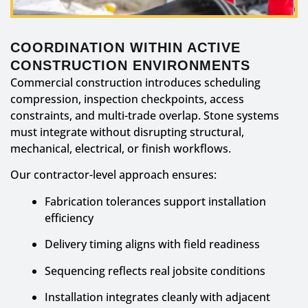
COORDINATION WITHIN ACTIVE
CONSTRUCTION ENVIRONMENTS
Commercial construction introduces scheduling
compression, inspection checkpoints, access
constraints, and multi-trade overlap. Stone systems
must integrate without disrupting structural,
mechanical, electrical, or finish workflows.
Our contractor-level approach ensures:
Fabrication tolerances support installation
efficiency
Delivery timing aligns with field readiness
Sequencing reflects real jobsite conditions
Installation integrates cleanly with adjacent