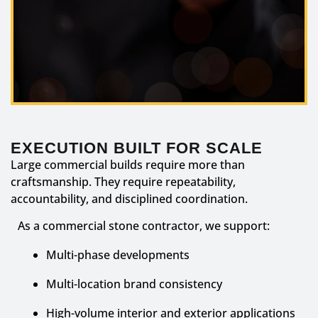
EXECUTION BUILT FOR SCALE
Large commercial builds require more than
craftsmanship. They require repeatability,
accountability, and disciplined coordination.
As a commercial stone contractor, we support:
Multi-phase developments
Multi-location brand consistency
High-volume interior and exterior applications