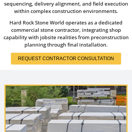
sequencing, delivery alignment, and field execution
within complex construction environments.
Hard Rock Stone World operates as a dedicated
commercial stone contractor, integrating shop
capability with jobsite realities from preconstruction
planning through final installation.
REQUEST CONTRACTOR CONSULTATION