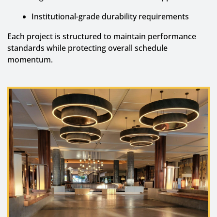
Institutional-grade durability requirements
Each project is structured to maintain performance
standards while protecting overall schedule
momentum.