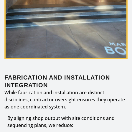
FABRICATION AND INSTALLATION
INTEGRATION
While fabrication and installation are distinct
disciplines, contractor oversight ensures they operate
as one coordinated system.
By aligning shop output with site conditions and
sequencing plans, we reduce: