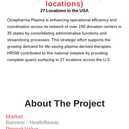
locations)
27 Locations in the USA
Octapharma Plasma is enhancing operational efficiency and
coordination across its network of over 190 donation centers in
35 states by consolidating administrative functions and
streamlining processes. This strategic effort supports the
growing demand for life-saving plasma-derived therapies.
HRSW contributed to this national initiative by providing
complete quartz surfacing in 27 locations across the U.S.
About The Project
Market
Business – Health/Beauty
Project Value