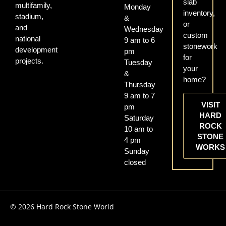
slab
multifamily,
Monday
inventory,
stadium,
&
or
and
Wednesday
custom
national
9 am to 6
stonework
development
pm
for
projects.
Tuesday
your
&
home?
Thursday
9 am to 7
VISIT
pm
HARD
Saturday
ROCK
10 am to
STONE
4 pm
WORKS
Sunday
closed
© 2026 Hard Rock Stone World