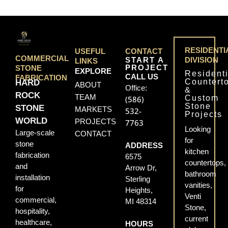
RESIDENTI
USEFUL
CONTACT
COMMERCIAL
START A
DIVISION
LINKS
PROJECT
STONE
EXPLORE
Residenti
CALL US
FABRICATION
Countert
HARD
ABOUT
Office:
&
ROCK
TEAM
Custom
(586)
Stone
STONE
MARKETS
532-
Projects
WORLD
PROJECTS
7763
Looking
Large-scale
CONTACT
for
stone
ADDRESS
kitchen
fabrication
6575
countertops,
and
Arrow Dr,
bathroom
installation
Sterling
vanities,
for
Heights,
Venti
commercial,
MI 48314
Stone,
hospitality,
current
healthcare,
HOURS