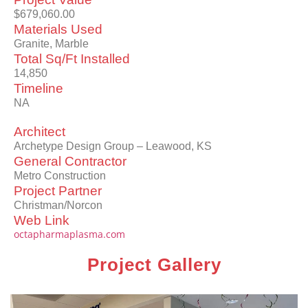
$679,060.00
Materials Used
Granite, Marble
Total Sq/Ft Installed
14,850
Timeline
NA
Architect
Archetype Design Group – Leawood, KS
General Contractor
Metro Construction
Project Partner
Christman/Norcon
Web Link
octapharmaplasma.com
Project Gallery