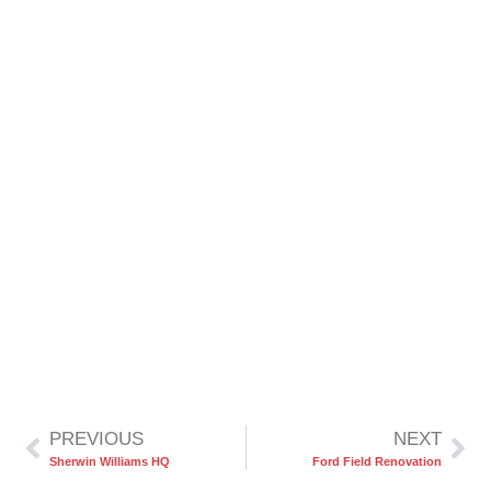
PREVIOUS
NEXT
Sherwin Williams HQ
Ford Field Renovation