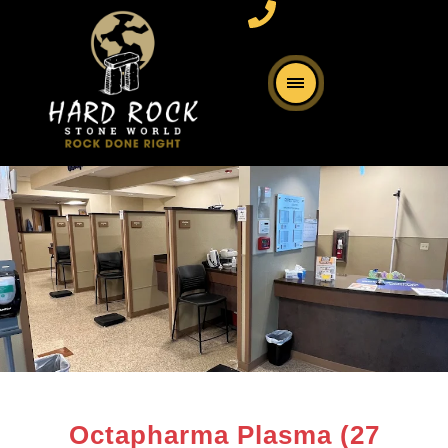
Octapharma Plasma (27