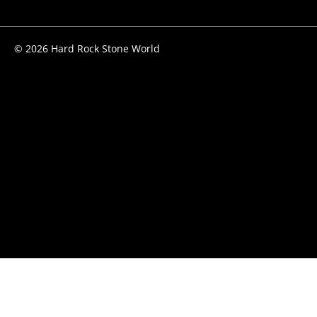
© 2026 Hard Rock Stone World