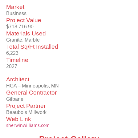
Market
Business
Project Value
$718,716.90
Materials Used
Granite, Marble
Total Sq/Ft Installed
6,223
Timeline
2027
Architect
HGA – Minneapolis, MN
General Contractor
Gilbane
Project Partner
Beaubois Millwork
Web Link
sherwinwilliams.com