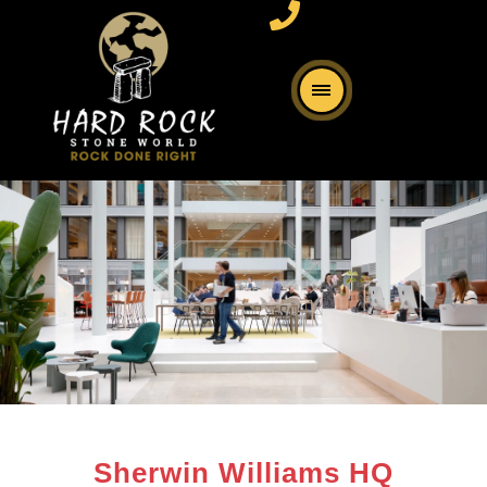
Sherwin Williams HQ