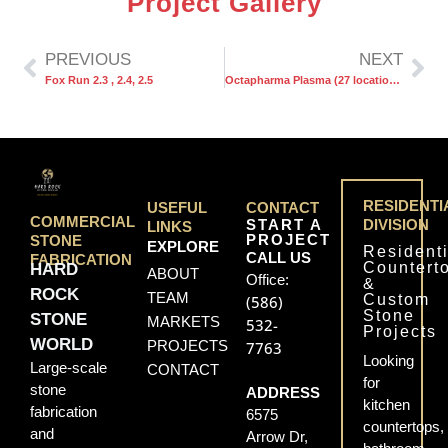
Project Gallery
PREVIOUS
NEXT
Fox Run 2.3 , 2.4, 2.5
Octapharma Plasma (27 locations)
RESIDENTI
USEFUL
CONTACT
COMMERCIAL
START A
DIVISION
LINKS
PROJECT
STONE
EXPLORE
Residenti
CALL US
FABRICATION
Countert
HARD
ABOUT
Office:
&
ROCK
TEAM
Custom
(586)
Stone
STONE
MARKETS
532-
Projects
WORLD
PROJECTS
7763
Looking
Large-scale
CONTACT
for
stone
ADDRESS
kitchen
fabrication
6575
countertops,
and
Arrow Dr,