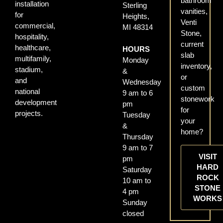
bathroom
installation
Sterling
vanities,
for
Heights,
Venti
commercial,
MI 48314
Stone,
hospitality,
current
healthcare,
HOURS
slab
multifamily,
Monday
inventory,
stadium,
&
or
and
Wednesday
custom
national
9 am to 6
stonework
development
pm
for
projects.
Tuesday
your
&
home?
Thursday
9 am to 7
VISIT
pm
HARD
Saturday
ROCK
10 am to
STONE
4 pm
WORKS
Sunday
closed