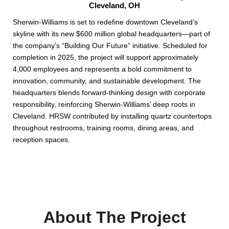
Cleveland, OH
Sherwin-Williams is set to redefine downtown Cleveland’s
skyline with its new $600 million global headquarters—part of
the company’s “Building Our Future” initiative. Scheduled for
completion in 2025, the project will support approximately
4,000 employees and represents a bold commitment to
innovation, community, and sustainable development. The
headquarters blends forward-thinking design with corporate
responsibility, reinforcing Sherwin-Williams’ deep roots in
Cleveland. HRSW contributed by installing quartz countertops
throughout restrooms, training rooms, dining areas, and
reception spaces.
About The Project