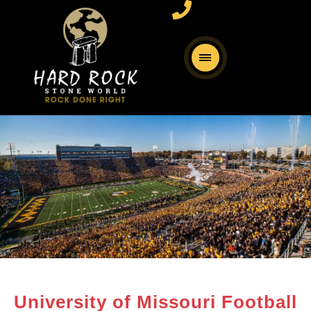
University of Missouri Football