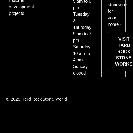
national
9 am to 6
stonework
development
pm
for
projects.
Tuesday
your
&
home?
Thursday
9 am to 7
VISIT
pm
HARD
Saturday
ROCK
10 am to
STONE
4 pm
WORKS
Sunday
closed
© 2026 Hard Rock Stone World