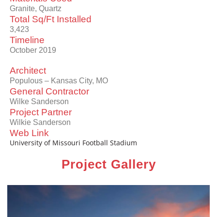
Granite, Quartz
Total Sq/Ft Installed
3,423
Timeline
October 2019
Architect
Populous – Kansas City, MO
General Contractor
Wilke Sanderson
Project Partner
Wilkie Sanderson
Web Link
University of Missouri Football Stadium
Project Gallery