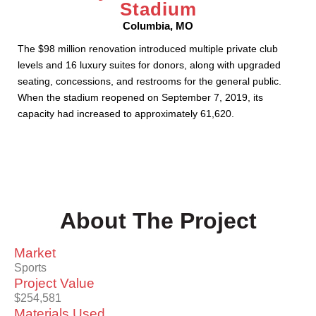
Stadium
Columbia, MO
The $98 million renovation introduced multiple private club
levels and 16 luxury suites for donors, along with upgraded
seating, concessions, and restrooms for the general public.
When the stadium reopened on September 7, 2019, its
capacity had increased to approximately 61,620.
About The Project
Market
Sports
Project Value
$254,581
Materials Used