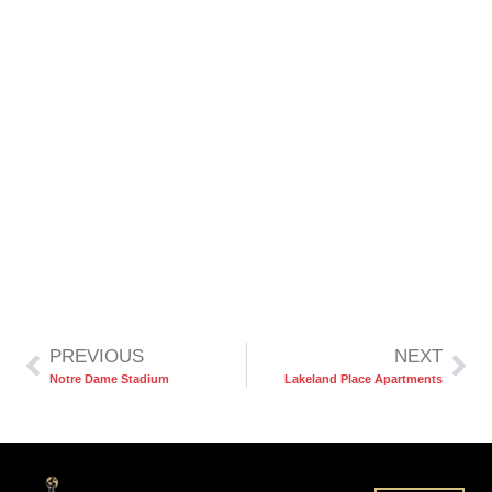
PREVIOUS
NEXT
Notre Dame Stadium
Lakeland Place Apartments