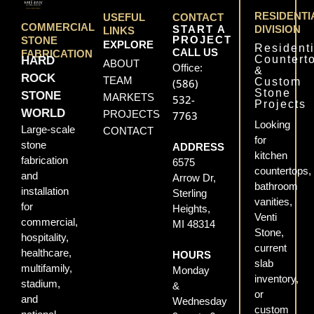
RESIDENTI
USEFUL
CONTACT
COMMERCIAL
START A
DIVISION
LINKS
PROJECT
STONE
EXPLORE
Residenti
CALL US
FABRICATION
Countert
HARD
ABOUT
Office:
&
ROCK
TEAM
Custom
(586)
Stone
STONE
MARKETS
532-
Projects
WORLD
PROJECTS
7763
Looking
Large-scale
CONTACT
for
stone
ADDRESS
kitchen
fabrication
6575
countertops,
and
Arrow Dr,
bathroom
installation
Sterling
vanities,
for
Heights,
Venti
commercial,
MI 48314
Stone,
hospitality,
current
healthcare,
HOURS
slab
multifamily,
Monday
inventory,
stadium,
&
or
and
Wednesday
custom