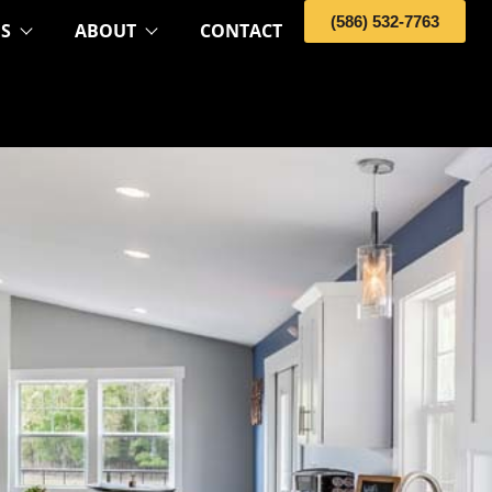
(586) 532-7763
OS
ABOUT
CONTACT