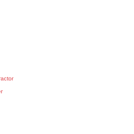
actor
er