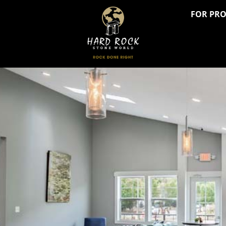
FOR PR