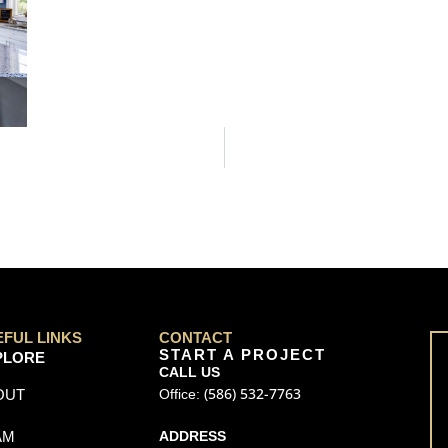
EFUL LINKS
CONTACT
START A PROJECT
PLORE
CALL US
(586) 532-7763
OUT
Office:
AM
ADDRESS