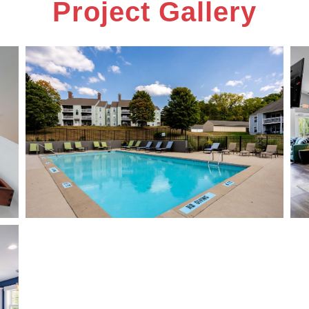
Project Gallery