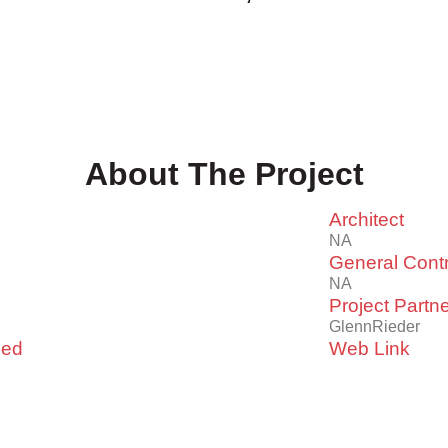
About The Project
Architect
NA
General Contr
NA
Project Partn
GlennRieder
led
Web Link