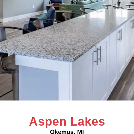
Aspen Lakes
Okemos, MI