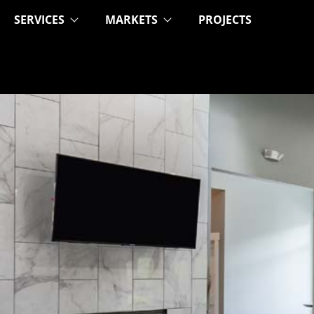
SERVICES
MARKETS
PROJECTS