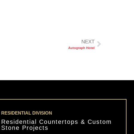
NEXT
Autograph Hotel
RESIDENTIAL DIVISION
Residential Countertops & Custom
Stone Projects