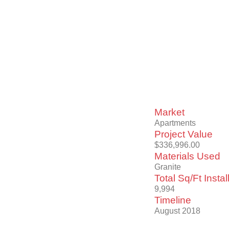
Market
Apartments
Project Value
$336,996.00
Materials Used
Granite
Total Sq/Ft Instal
9,994
Timeline
August 2018