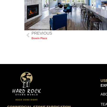
PREVIOUS
Bowin Place
US
EX
AB
TE