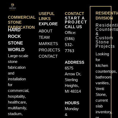
RESIDENTI
USEFUL
CONTACT
COMMERCIAL
START A
DIVISION
LINKS
PROJECT
STONE
EXPLORE
Residenti
CALL US
FABRICATION
Countert
HARD
ABOUT
Office:
&
ROCK
TEAM
Custom
(586)
Stone
STONE
MARKETS
532-
Projects
WORLD
PROJECTS
7763
Looking
Large-scale
CONTACT
for
stone
ADDRESS
kitchen
fabrication
6575
countertops,
and
Arrow Dr,
bathroom
installation
Sterling
vanities,
for
Heights,
Venti
commercial,
MI 48314
Stone,
hospitality,
current
healthcare,
HOURS
slab
multifamily,
Monday
inventory,
stadium,
&
or