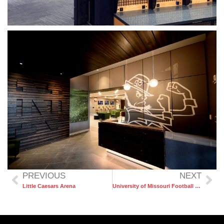
PREVIOUS
NEXT
Little Caesars Arena
University of Missouri Football Stadium