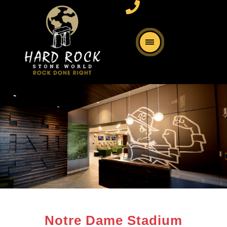
Notre Dame Stadium