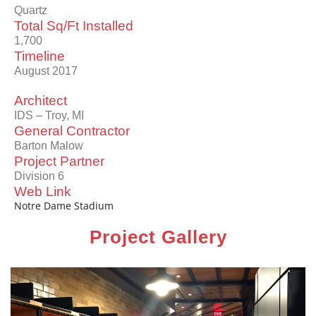
Quartz
Total Sq/Ft Installed
1,700
Timeline
August 2017
Architect
IDS – Troy, MI
General Contractor
Barton Malow
Project Partner
Division 6
Web Link
Notre Dame Stadium
Project Gallery