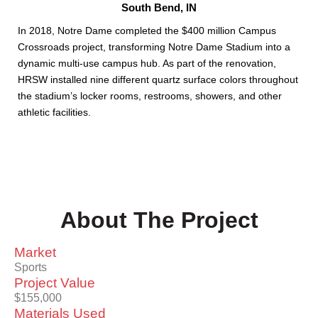
South Bend, IN
In 2018, Notre Dame completed the $400 million Campus
Crossroads project, transforming Notre Dame Stadium into a
dynamic multi-use campus hub. As part of the renovation,
HRSW installed nine different quartz surface colors throughout
the stadium’s locker rooms, restrooms, showers, and other
athletic facilities.
About The Project
Market
Sports
Project Value
$155,000
Materials Used