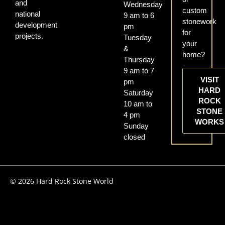
and
Wednesday
custom
national
9 am to 6
stonework
development
pm
for
projects.
Tuesday
your
&
home?
Thursday
9 am to 7
VISIT
pm
HARD
Saturday
ROCK
10 am to
STONE
4 pm
WORKS
Sunday
closed
© 2026 Hard Rock Stone World