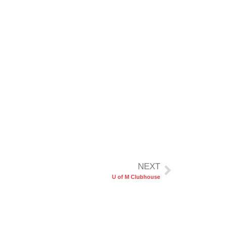
NEXT
U of M Clubhouse