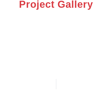
Project Gallery