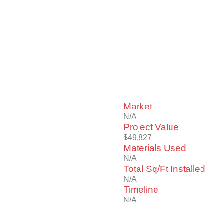
Market
N/A
Project Value
$49,827
Materials Used
N/A
Total Sq/Ft Installed
N/A
Timeline
N/A