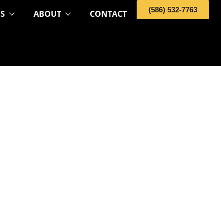
(586) 532-7763
OS
ABOUT
CONTACT