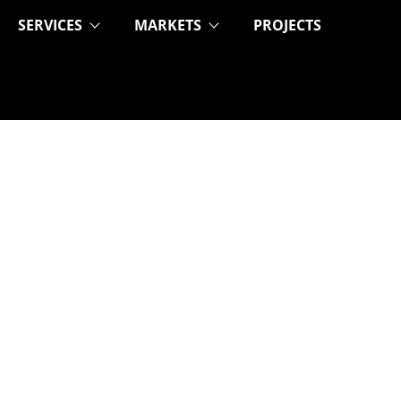
SERVICES
MARKETS
PROJECTS