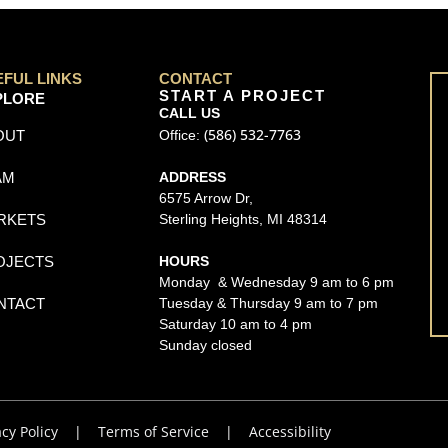
EFUL LINKS
CONTACT
START A PROJECT
PLORE
CALL US
(586) 532-7763
OUT
Office:
AM
ADDRESS
6575 Arrow Dr,
RKETS
Sterling Heights, MI 48314
OJECTS
HOURS
Monday & Wednesday 9 am to 6 pm
NTACT
Tuesday & Thursday 9 am to 7 pm
Saturday 10 am to 4 pm
Sunday closed
acy Policy
|
Terms of Service
|
Accessibility