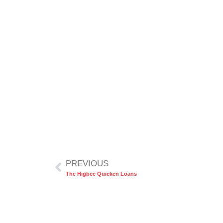
PREVIOUS
The Higbee Quicken Loans