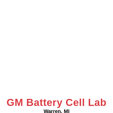
GM Battery Cell Lab
Warren, MI