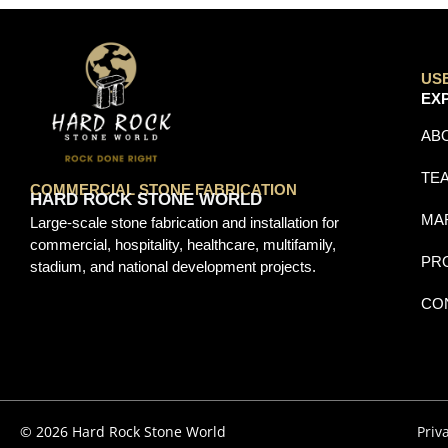
US
EX
AB
TE
COMMERCIAL STONE FABRICATION
HARD ROCK STONE WORLD
MA
Large-scale stone fabrication and installation for
commercial, hospitality, healthcare, multifamily,
PR
stadium, and national development projects.
CO
© 2026 Hard Rock Stone World
Priv