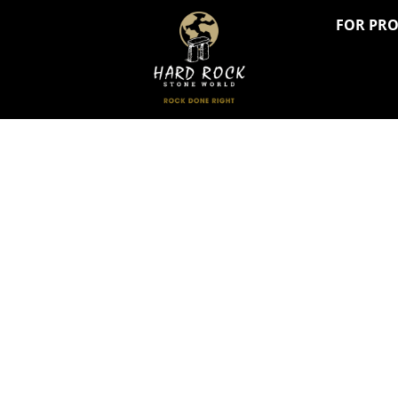
FOR PR