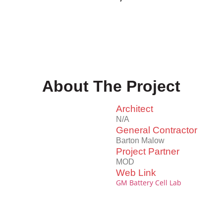
About The Project
Architect
N/A
General Contractor
Barton Malow
Project Partner
MOD
Web Link
GM Battery Cell Lab