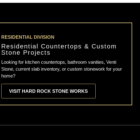
RESIDENTIAL DIVISION
Residential Countertops & Custom
Stone Projects
Looking for kitchen countertops, bathroom vanities, Venti
Stone, current slab inventory, or custom stonework for your
home?
VISIT HARD ROCK STONE WORKS