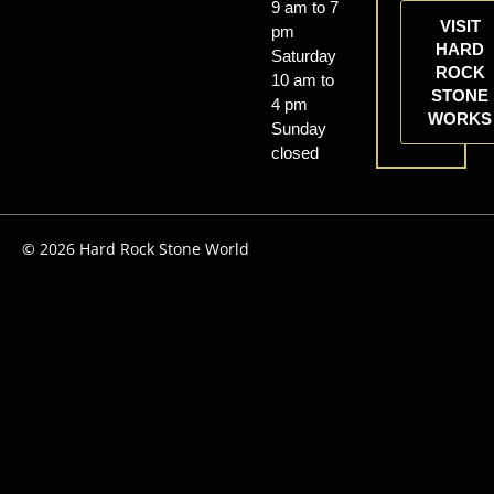
9 am to 7
VISIT
pm
HARD
Saturday
ROCK
10 am to
STONE
4 pm
WORKS
Sunday
closed
© 2026 Hard Rock Stone World