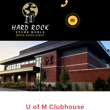
U of M Clubhouse