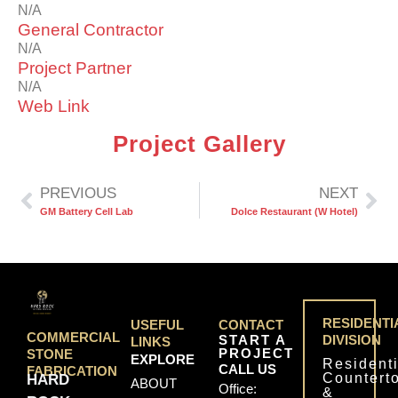
N/A
General Contractor
N/A
Project Partner
N/A
Web Link
Project Gallery
PREVIOUS
NEXT
GM Battery Cell Lab
Dolce Restaurant (W Hotel)
RESIDENTI
USEFUL
CONTACT
COMMERCIAL
START A
DIVISION
LINKS
PROJECT
STONE
EXPLORE
Residenti
CALL US
FABRICATION
Countert
HARD
ABOUT
Office:
&