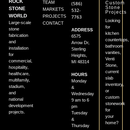
ROCK
TEAM
Custom
(586)
Stone
STONE
MARKETS
532-
Projects
WORLD
PROJECTS
7763
Looking
Large-scale
CONTACT
for
stone
ADDRESS
kitchen
fabrication
6575
countertops,
and
Arrow Dr,
bathroom
installation
Sterling
vanities,
for
Heights,
Venti
commercial,
MI 48314
Stone,
hospitality,
current
healthcare,
HOURS
slab
multifamily,
Monday
inventory,
stadium,
&
or
and
Wednesday
custom
national
9 am to 6
stonework
development
pm
for
projects.
Tuesday
your
&
home?
Thursday