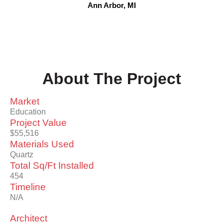
Ann Arbor, MI
About The Project
Market
Education
Project Value
$55,516
Materials Used
Quartz
Total Sq/Ft Installed
454
Timeline
N/A
Architect