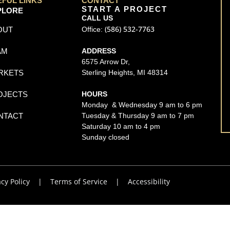
EFUL LINKS
CONTACT
START A PROJECT
PLORE
CALL US
(586) 532-7763
OUT
Office:
AM
ADDRESS
6575 Arrow Dr,
RKETS
Sterling Heights, MI 48314
OJECTS
HOURS
Monday & Wednesday 9 am to 6 pm
NTACT
Tuesday & Thursday 9 am to 7 pm
Saturday 10 am to 4 pm
Sunday closed
acy Policy
|
Terms of Service
|
Accessibility