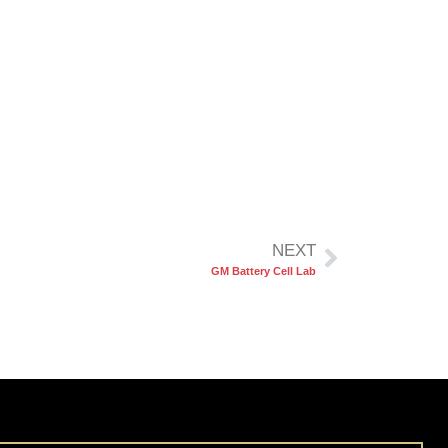
NEXT
GM Battery Cell Lab