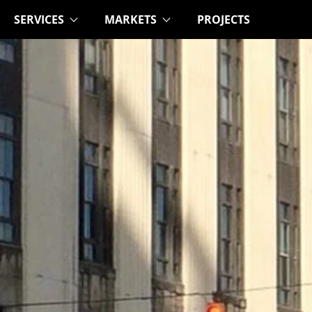
SERVICES
MARKETS
PROJECTS