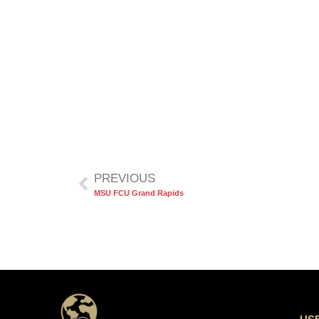
PREVIOUS
MSU FCU Grand Rapids