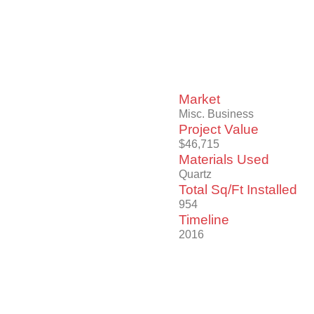
Market
Misc. Business
Project Value
$46,715
Materials Used
Quartz
Total Sq/Ft Installed
954
Timeline
2016