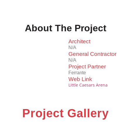
About The Project
Architect
N/A
General Contractor
N/A
Project Partner
Ferrante
Web Link
Little Caesars Arena
Project Gallery