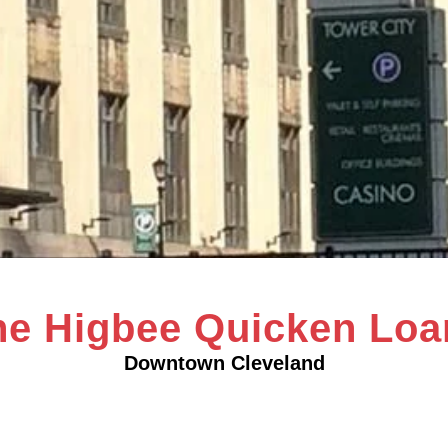
he Higbee Quicken Loa
Downtown Cleveland