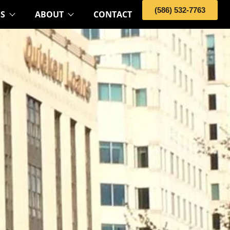
(586) 532-7763
OS
ABOUT
CONTACT