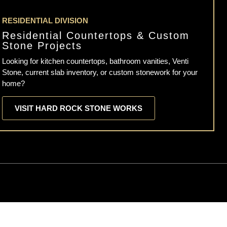
RESIDENTIAL DIVISION
Residential Countertops & Custom
Stone Projects
Looking for kitchen countertops, bathroom vanities, Venti
Stone, current slab inventory, or custom stonework for your
home?
VISIT HARD ROCK STONE WORKS