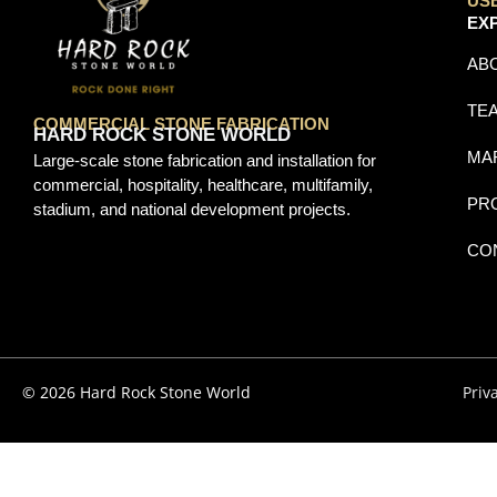
US
EX
AB
TE
COMMERCIAL STONE FABRICATION
HARD ROCK STONE WORLD
MA
Large-scale stone fabrication and installation for
commercial, hospitality, healthcare, multifamily,
PR
stadium, and national development projects.
CO
© 2026 Hard Rock Stone World
Priv