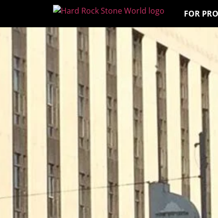
FOR PR