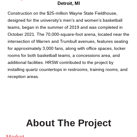
Detroit, MI
Construction on the $25-million Wayne State Fieldhouse,
designed for the university’s men’s and women’s basketball
teams, began in the summer of 2019 and was completed in
October 2021. The 70,000-square-foot arena, located near the
intersection of Warren and Trumbull avenues, features seating
for approximately 3,000 fans, along with office spaces, locker
rooms for both basketball teams, a concessions area, and
additional facilities. HRSW contributed to the project by
installing quartz countertops in restrooms, training rooms, and
reception areas.
About The Project
Market