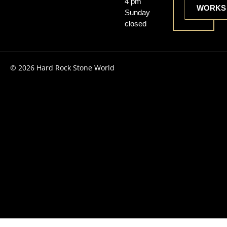
4 pm
WORKS
Sunday
closed
© 2026 Hard Rock Stone World