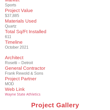
Sports
Project Value
$37,885
Materials Used
Quartz
Total Sq/Ft Installed
611
Timeline
October 2021
Architect
Rosetti – Detroit
General Contractor
Frank Rewold & Sons
Project Partner
MOD
Web Link
Wayne State Athletics
Project Gallery