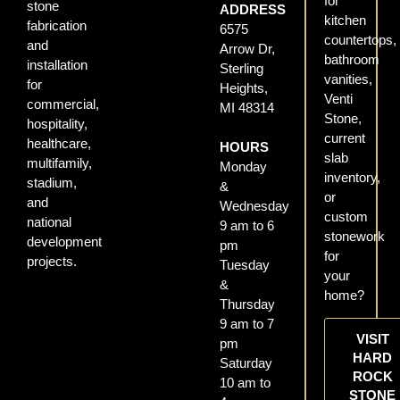
for
stone
ADDRESS
kitchen
fabrication
6575
countertops,
and
Arrow Dr,
bathroom
installation
Sterling
vanities,
for
Heights,
Venti
commercial,
MI 48314
Stone,
hospitality,
current
healthcare,
HOURS
slab
multifamily,
Monday
inventory,
stadium,
&
or
and
Wednesday
custom
national
9 am to 6
stonework
development
pm
for
projects.
Tuesday
your
&
home?
Thursday
9 am to 7
VISIT
pm
HARD
Saturday
ROCK
10 am to
STONE