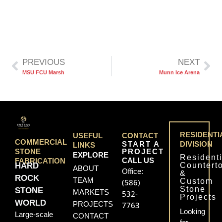
PREVIOUS
NEXT
MSU FCU Marsh
Munn Ice Arena
RESIDENTI
USEFUL
CONTACT
COMMERCIAL
START A
DIVISION
LINKS
PROJECT
STONE
EXPLORE
Residenti
CALL US
FABRICATION
Countert
HARD
ABOUT
Office:
&
ROCK
TEAM
Custom
(586)
Stone
STONE
MARKETS
532-
Projects
WORLD
PROJECTS
7763
Looking
Large-scale
CONTACT