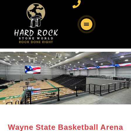
Wayne State Basketball Arena