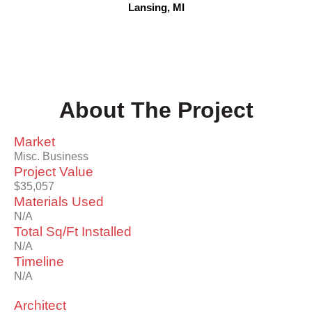
Lansing, MI
About The Project
Market
Misc. Business
Project Value
$35,057
Materials Used
N/A
Total Sq/Ft Installed
N/A
Timeline
N/A
Architect