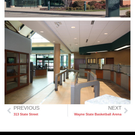
PREVIOUS
NEXT
313 State Street
Wayne State Basketball Arena