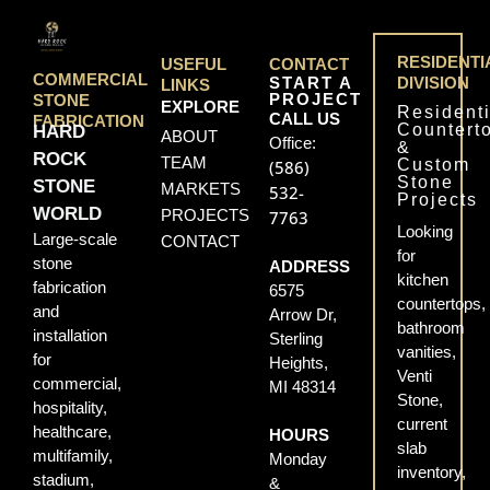
RESIDENTI
USEFUL
CONTACT
COMMERCIAL
START A
DIVISION
LINKS
PROJECT
STONE
EXPLORE
Residenti
CALL US
FABRICATION
Countert
HARD
ABOUT
Office:
&
ROCK
TEAM
Custom
(586)
Stone
STONE
MARKETS
532-
Projects
WORLD
PROJECTS
7763
Looking
Large-scale
CONTACT
for
stone
ADDRESS
kitchen
fabrication
6575
countertops,
and
Arrow Dr,
bathroom
installation
Sterling
vanities,
for
Heights,
Venti
commercial,
MI 48314
Stone,
hospitality,
current
healthcare,
HOURS
slab
multifamily,
Monday
inventory,
stadium,
&