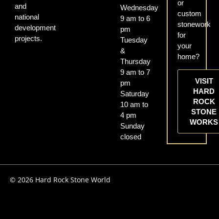
or
and
Wednesday
custom
national
9 am to 6
stonework
development
pm
for
projects.
Tuesday
your
&
home?
Thursday
9 am to 7
VISIT
pm
HARD
Saturday
ROCK
10 am to
STONE
4 pm
WORKS
Sunday
closed
© 2026 Hard Rock Stone World