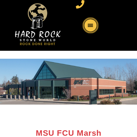
MSU FCU Marsh