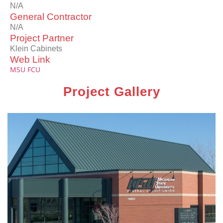
N/A
General Contractor
N/A
Project Partner
Klein Cabinets
Web Link
MSU FCU
Project Gallery