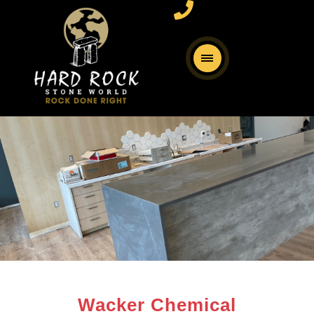
Wacker Chemical