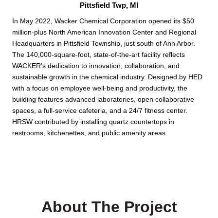
Pittsfield Twp, MI
In May 2022, Wacker Chemical Corporation opened its $50
million-plus North American Innovation Center and Regional
Headquarters in Pittsfield Township, just south of Ann Arbor.
The 140,000-square-foot, state-of-the-art facility reflects
WACKER’s dedication to innovation, collaboration, and
sustainable growth in the chemical industry. Designed by HED
with a focus on employee well-being and productivity, the
building features advanced laboratories, open collaborative
spaces, a full-service cafeteria, and a 24/7 fitness center.
HRSW contributed by installing quartz countertops in
restrooms, kitchenettes, and public amenity areas.
About The Project