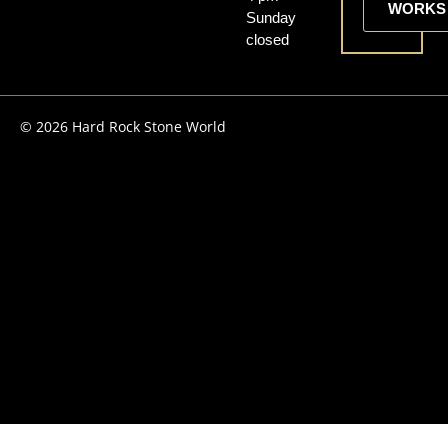
WORKS
Sunday
closed
© 2026 Hard Rock Stone World