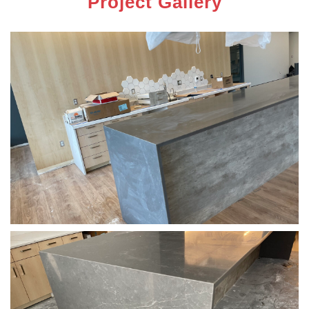
Project Gallery