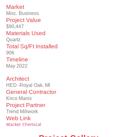
Market
Misc. Business
Project Value
$90,447
Materials Used
Quartz
Total Sq/Ft Installed
906
Timeline
May 2022
Architect
HED -Royal Oak, MI
General Contractor
Kirco Manix
Project Partner
Trend Millwork
Web Link
Wacker Chemical