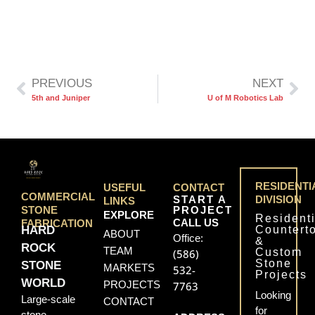
PREVIOUS
NEXT
5th and Juniper
U of M Robotics Lab
RESIDENTI
USEFUL
CONTACT
COMMERCIAL
START A
DIVISION
LINKS
PROJECT
STONE
EXPLORE
Residenti
CALL US
FABRICATION
Countert
HARD
ABOUT
Office:
&
ROCK
TEAM
Custom
(586)
Stone
STONE
MARKETS
532-
Projects
WORLD
PROJECTS
7763
Looking
Large-scale
CONTACT
for
stone