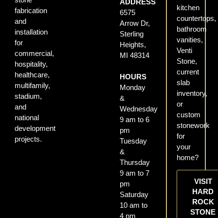
ADDRESS
kitchen
fabrication
6575
countertops,
and
Arrow Dr,
bathroom
installation
Sterling
vanities,
for
Heights,
Venti
commercial,
MI 48314
Stone,
hospitality,
current
healthcare,
HOURS
slab
multifamily,
Monday
inventory,
stadium,
&
or
and
Wednesday
custom
national
9 am to 6
stonework
development
pm
for
projects.
Tuesday
your
&
home?
Thursday
9 am to 7
VISIT
pm
HARD
Saturday
ROCK
10 am to
STONE
4 pm