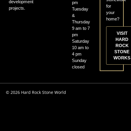
development
pm
for
projects.
Tuesday
your
&
home?
Thursday
9 am to 7
VISIT
pm
HARD
Saturday
ROCK
10 am to
STONE
4 pm
WORKS
Sunday
closed
© 2026 Hard Rock Stone World