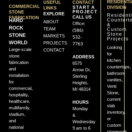
RESIDENTI
USEFUL
CONTACT
COMMERCIAL
START A
DIVISION
LINKS
PROJECT
STONE
EXPLORE
Residenti
CALL US
FABRICATION
Countert
HARD
ABOUT
Office:
&
ROCK
TEAM
Custom
(586)
Stone
STONE
MARKETS
532-
Projects
WORLD
PROJECTS
7763
Looking
Large-scale
CONTACT
for
stone
ADDRESS
kitchen
fabrication
6575
countertops,
and
Arrow Dr,
bathroom
installation
Sterling
vanities,
for
Heights,
Venti
commercial,
MI 48314
Stone,
hospitality,
current
healthcare,
HOURS
slab
multifamily,
Monday
inventory,
stadium,
&
or
and
Wednesday
custom
national
9 am to 6
stonework