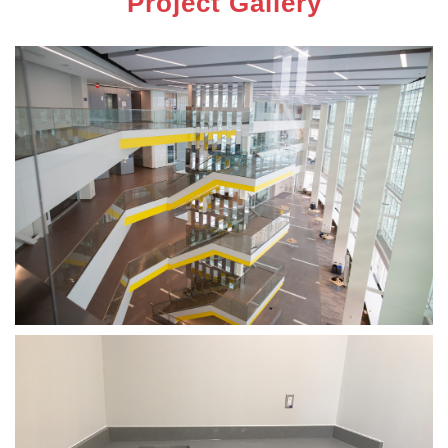
Project Gallery