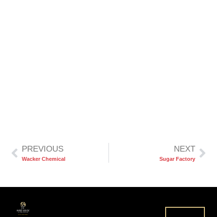
PREVIOUS
NEXT
Wacker Chemical
Sugar Factory