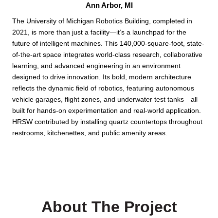
Ann Arbor, MI
The University of Michigan Robotics Building, completed in
2021, is more than just a facility—it’s a launchpad for the
future of intelligent machines. This 140,000-square-foot, state-
of-the-art space integrates world-class research, collaborative
learning, and advanced engineering in an environment
designed to drive innovation. Its bold, modern architecture
reflects the dynamic field of robotics, featuring autonomous
vehicle garages, flight zones, and underwater test tanks—all
built for hands-on experimentation and real-world application.
HRSW contributed by installing quartz countertops throughout
restrooms, kitchenettes, and public amenity areas.
About The Project