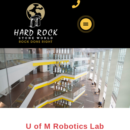
U of M Robotics Lab