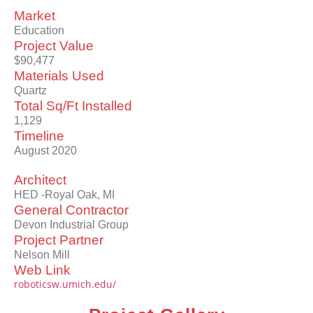
Market
Education
Project Value
$90,477
Materials Used
Quartz
Total Sq/Ft Installed
1,129
Timeline
August 2020
Architect
HED -Royal Oak, MI
General Contractor
Devon Industrial Group
Project Partner
Nelson Mill
Web Link
roboticsw.umich.edu/