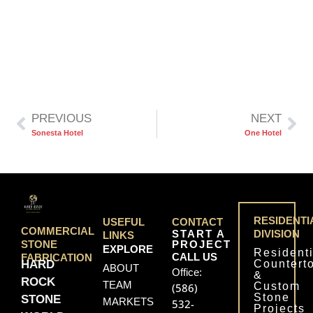
PREVIOUS
NEXT
Sonesta Hotel
One Hotel
RESIDENTI
USEFUL
CONTACT
COMMERCIAL
START A
DIVISION
LINKS
PROJECT
STONE
EXPLORE
Residenti
CALL US
FABRICATION
Countert
HARD
ABOUT
Office:
&
ROCK
TEAM
Custom
(586)
Stone
STONE
MARKETS
532-
Projects