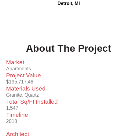
Detroit, MI
About The Project
Market
Apartments
Project Value
$135,717.46
Materials Used
Granite, Quartz
Total Sq/Ft Installed
1,547
Timeline
2018
Architect