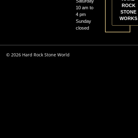
Saturday
ROCK
10 am to
STONE
4 pm
WORKS
Sunday
closed
© 2026 Hard Rock Stone World