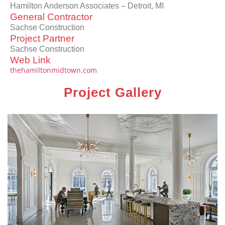
Hamilton Anderson Associates – Detroit, MI
General Contractor
Sachse Construction
Project Partner
Sachse Construction
Web Link
thehamiltonmidtown.com
Project Gallery