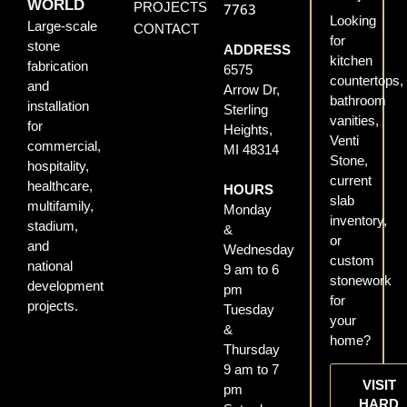
WORLD
PROJECTS
7763
Looking
Large-scale
CONTACT
for
stone
ADDRESS
kitchen
fabrication
6575
countertops,
and
Arrow Dr,
bathroom
installation
Sterling
vanities,
for
Heights,
Venti
commercial,
MI 48314
Stone,
hospitality,
current
healthcare,
HOURS
slab
multifamily,
Monday
inventory,
stadium,
&
or
and
Wednesday
custom
national
9 am to 6
stonework
development
pm
for
projects.
Tuesday
your
&
home?
Thursday
9 am to 7
VISIT
pm
HARD