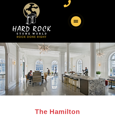
The Hamilton