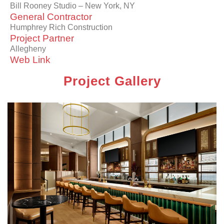
Bill Rooney Studio – New York, NY
General Contractor
Humphrey Rich Construction
Project Partner
Allegheny
Web Link
Project Gallery