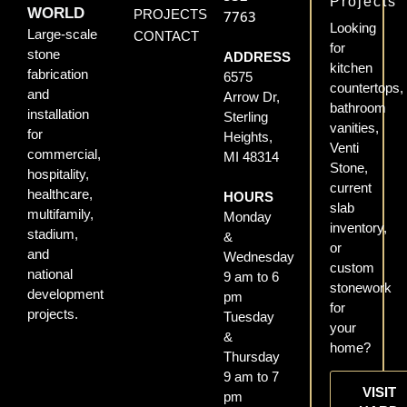
Projects
WORLD
PROJECTS
7763
Looking
Large-scale
CONTACT
for
stone
ADDRESS
kitchen
fabrication
6575
countertops,
and
Arrow Dr,
bathroom
installation
Sterling
vanities,
for
Heights,
Venti
commercial,
MI 48314
Stone,
hospitality,
current
healthcare,
HOURS
slab
multifamily,
Monday
inventory,
stadium,
&
or
and
Wednesday
custom
national
9 am to 6
stonework
development
pm
for
projects.
Tuesday
your
&
home?
Thursday
9 am to 7
VISIT
pm