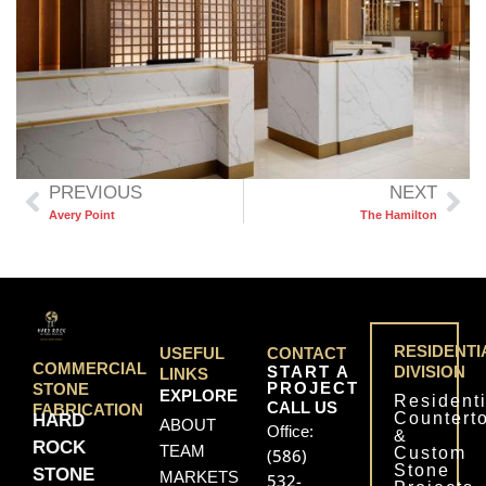
PREVIOUS
NEXT
Avery Point
The Hamilton
RESIDENTI
USEFUL
CONTACT
COMMERCIAL
START A
DIVISION
LINKS
PROJECT
STONE
EXPLORE
Residenti
CALL US
FABRICATION
Countert
HARD
ABOUT
Office:
&
ROCK
TEAM
Custom
(586)
Stone
STONE
MARKETS
532-