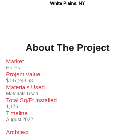
White Plains, NY
About The Project
Market
Hotels
Project Value
$137,243.63
Materials Used
Materials Used
Total Sq/Ft Installed
1,176
Timeline
August 2022
Architect