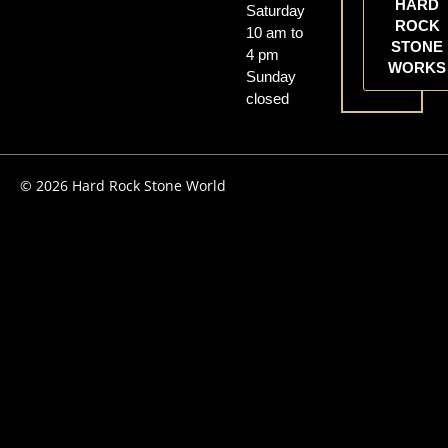
HARD
Saturday
ROCK
10 am to
STONE
4 pm
WORKS
Sunday
closed
© 2026 Hard Rock Stone World