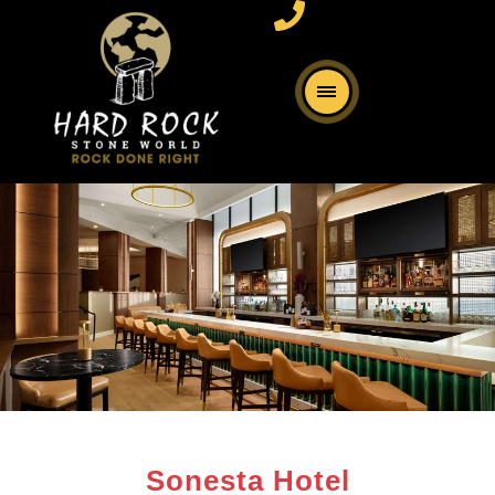
Sonesta Hotel