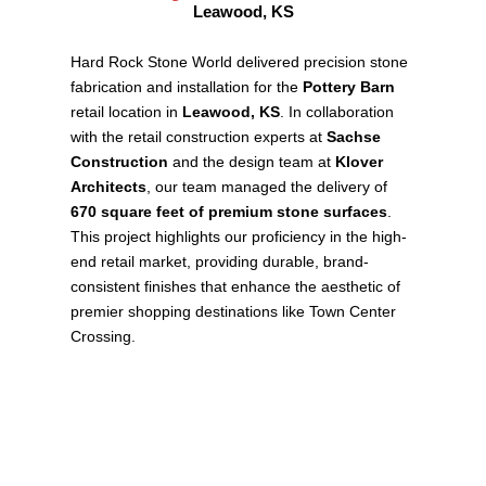
Leawood, KS
Hard Rock Stone World delivered precision stone
fabrication and installation for the
Pottery Barn
retail location in
Leawood, KS
. In collaboration
with the retail construction experts at
Sachse
Construction
and the design team at
Klover
Architects
, our team managed the delivery of
670 square feet of premium stone surfaces
.
This project highlights our proficiency in the high-
end retail market, providing durable, brand-
consistent finishes that enhance the aesthetic of
premier shopping destinations like Town Center
Crossing.