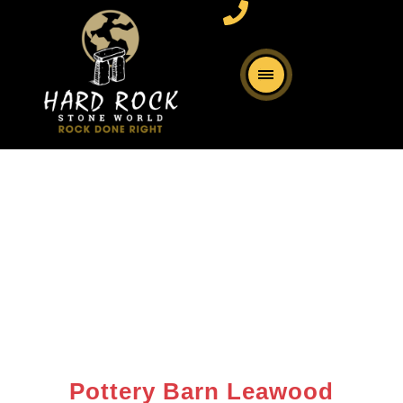
Pottery Barn Leawood