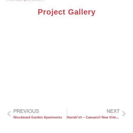
Project Gallery
PREVIOUS
NEXT
Woodward Garden Apartments
Harrah’s® – Caesars® New Orleans Hotel