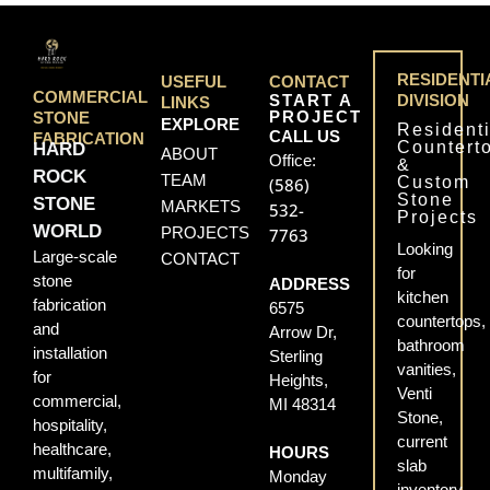
RESIDENTI
USEFUL
CONTACT
COMMERCIAL
START A
DIVISION
LINKS
PROJECT
STONE
EXPLORE
Residenti
CALL US
FABRICATION
Countert
HARD
ABOUT
Office:
&
ROCK
TEAM
Custom
(586)
Stone
STONE
MARKETS
532-
Projects
WORLD
PROJECTS
7763
Looking
Large-scale
CONTACT
for
stone
ADDRESS
kitchen
fabrication
6575
countertops,
and
Arrow Dr,
bathroom
installation
Sterling
vanities,
for
Heights,
Venti
commercial,
MI 48314
Stone,
hospitality,
current
healthcare,
HOURS
slab
multifamily,
Monday
inventory,