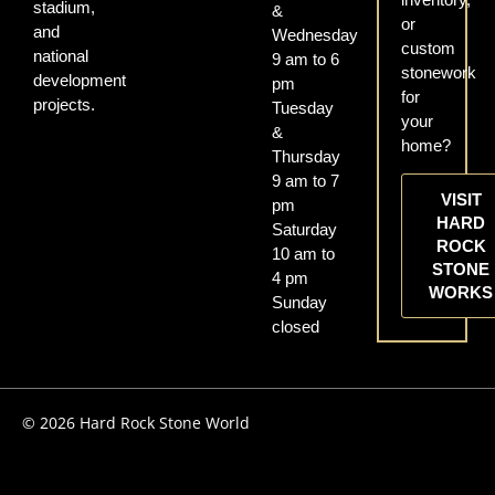
stadium,
&
or
and
Wednesday
custom
national
9 am to 6
stonework
development
pm
for
projects.
Tuesday
your
&
home?
Thursday
9 am to 7
VISIT
pm
HARD
Saturday
ROCK
10 am to
STONE
4 pm
WORKS
Sunday
closed
© 2026 Hard Rock Stone World