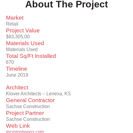
About The Project
Market
Retail
Project Value
$83,305.00
Materials Used
Materials Used
Total Sq/Ft Installed
670
Timeline
June 2019
Architect
Klover Architects – Lenexa, KS
General Contractor
Sachse Construction
Project Partner
Sachse Construction
Web Link
mcintoshporis.com