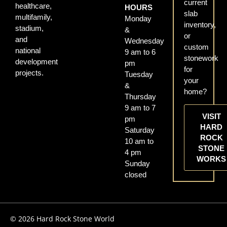
current
healthcare,
HOURS
slab
multifamily,
Monday
inventory,
stadium,
&
or
and
Wednesday
custom
national
9 am to 6
stonework
development
pm
for
projects.
Tuesday
your
&
home?
Thursday
9 am to 7
VISIT
pm
HARD
Saturday
ROCK
10 am to
STONE
4 pm
WORKS
Sunday
closed
© 2026 Hard Rock Stone World