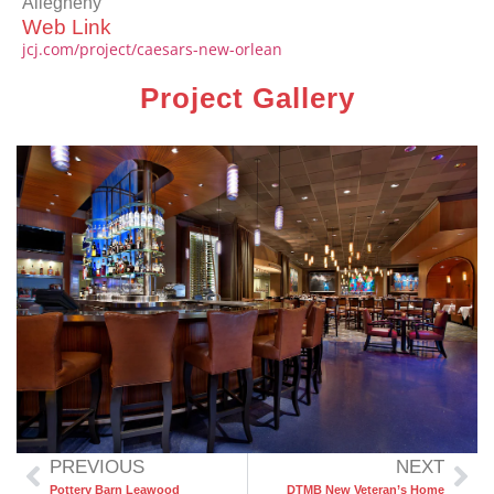
Allegheny
Web Link
jcj.com/project/caesars-new-orlean
Project Gallery
PREVIOUS
NEXT
Pottery Barn Leawood
DTMB New Veteran’s Home