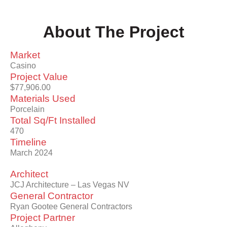
About The Project
Market
Casino
Project Value
$77,906.00
Materials Used
Porcelain
Total Sq/Ft Installed
470
Timeline
March 2024
Architect
JCJ Architecture – Las Vegas NV
General Contractor
Ryan Gootee General Contractors
Project Partner