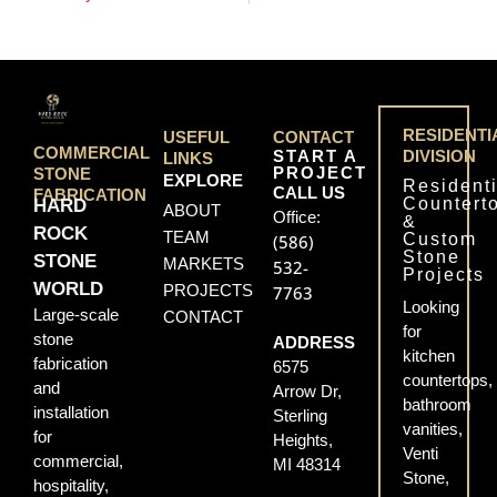
RESIDENTI
USEFUL
CONTACT
COMMERCIAL
START A
DIVISION
LINKS
PROJECT
STONE
EXPLORE
Residenti
CALL US
FABRICATION
Countert
HARD
ABOUT
Office:
&
ROCK
TEAM
Custom
(586)
Stone
STONE
MARKETS
532-
Projects
WORLD
PROJECTS
7763
Looking
Large-scale
CONTACT
for
stone
ADDRESS
kitchen
fabrication
6575
countertops,
and
Arrow Dr,
bathroom
installation
Sterling
vanities,
for
Heights,
Venti
commercial,
MI 48314
Stone,
hospitality,