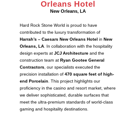
Orleans Hotel
New Orleans, LA
Hard Rock Stone World is proud to have
contributed to the luxury transformation of
Harrah’s – Caesars New Orleans Hotel
in
New
Orleans, LA
. In collaboration with the hospitality
design experts at
JCJ Architecture
and the
construction team at
Ryan Gootee General
Contractors
, our specialists executed the
precision installation of
470 square feet of high-
end Porcelain
. This project highlights our
proficiency in the casino and resort market, where
we deliver sophisticated, durable surfaces that
meet the ultra-premium standards of world-class
gaming and hospitality destinations.