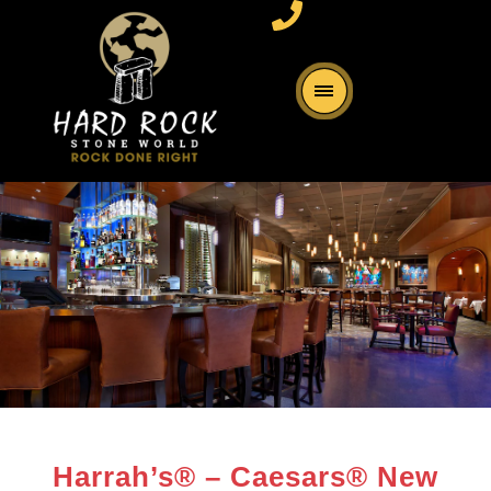
Harrah’s® – Caesars® New