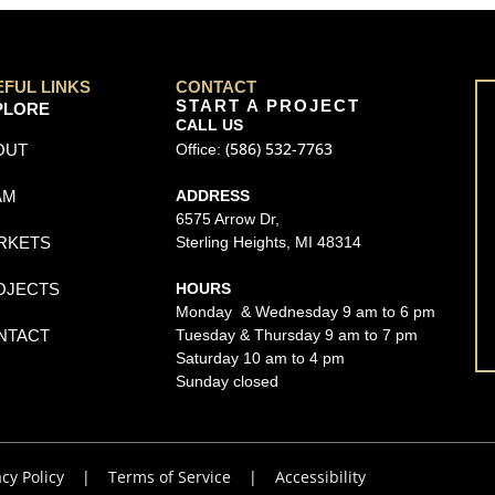
EFUL LINKS
CONTACT
START A PROJECT
PLORE
CALL US
(586) 532-7763
OUT
Office:
AM
ADDRESS
6575 Arrow Dr,
RKETS
Sterling Heights, MI 48314
OJECTS
HOURS
Monday & Wednesday 9 am to 6 pm
NTACT
Tuesday & Thursday 9 am to 7 pm
Saturday 10 am to 4 pm
Sunday closed
acy Policy
|
Terms of Service
|
Accessibility