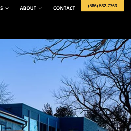
(586) 532-7763
OS
ABOUT
CONTACT