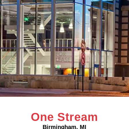
One Stream
Birmingham, MI