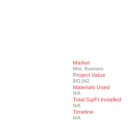
Market
Misc. Business
Project Value
$42,042
Materials Used
N/A
Total Sq/Ft Installed
N/A
Timeline
N/A