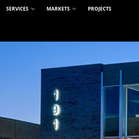
SERVICES
MARKETS
PROJECTS