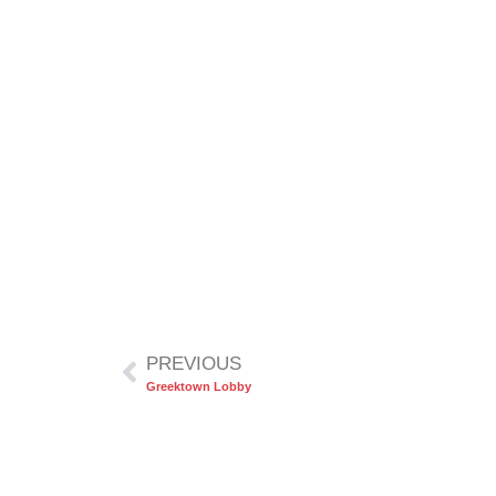
PREVIOUS
Greektown Lobby