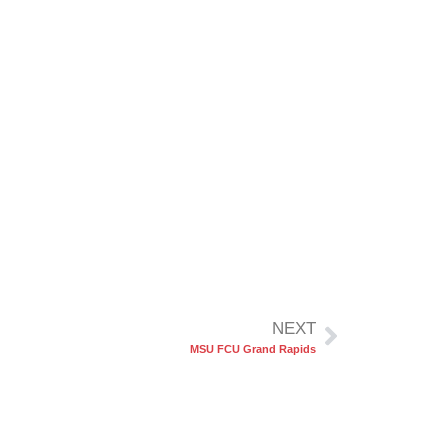
NEXT
MSU FCU Grand Rapids