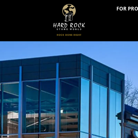
FOR PR