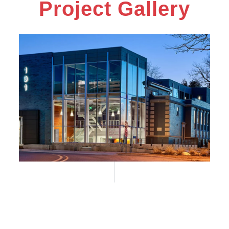
Project Gallery