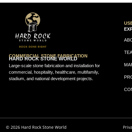
US
EX
AB
TE
COMMERCIAL STONE FABRICATION
HARD ROCK STONE WORLD
MA
Large-scale stone fabrication and installation for
commercial, hospitality, healthcare, multifamily,
PR
stadium, and national development projects.
CO
© 2026 Hard Rock Stone World
Priv