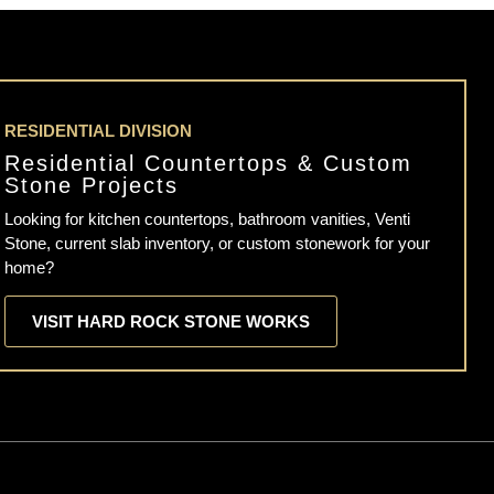
RESIDENTIAL DIVISION
Residential Countertops & Custom
Stone Projects
Looking for kitchen countertops, bathroom vanities, Venti
Stone, current slab inventory, or custom stonework for your
home?
VISIT HARD ROCK STONE WORKS