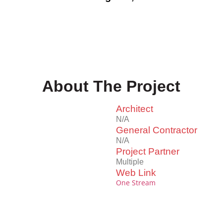
About The Project
Architect
N/A
General Contractor
N/A
Project Partner
Multiple
Web Link
One Stream