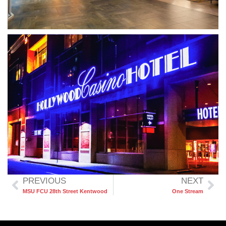
PREVIOUS
NEXT
MSU FCU 28th Street Kentwood
One Stream