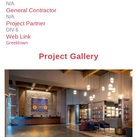
N/A
General Contractor
N/A
Project Partner
DIV 6
Web Link
Greektown
Project Gallery