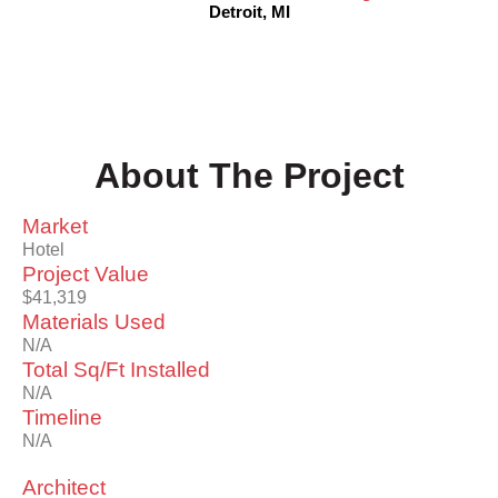
Detroit, MI
About The Project
Market
Hotel
Project Value
$41,319
Materials Used
N/A
Total Sq/Ft Installed
N/A
Timeline
N/A
Architect