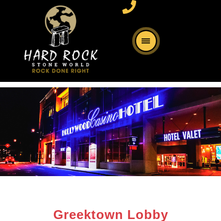
Greektown Lobby