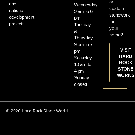
or
and
Wednesday
custom
national
9 am to 6
stonework
development
pm
for
projects.
Tuesday
your
&
home?
Thursday
9 am to 7
VISIT
pm
HARD
Saturday
ROCK
10 am to
STONE
4 pm
WORKS
Sunday
closed
© 2026 Hard Rock Stone World