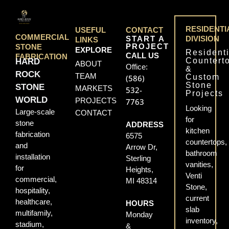
RESIDENTI
USEFUL
CONTACT
COMMERCIAL
START A
DIVISION
LINKS
PROJECT
STONE
EXPLORE
Residenti
CALL US
FABRICATION
Countert
HARD
ABOUT
Office:
&
ROCK
TEAM
Custom
(586)
Stone
STONE
MARKETS
532-
Projects
WORLD
PROJECTS
7763
Looking
Large-scale
CONTACT
for
stone
ADDRESS
kitchen
fabrication
6575
countertops,
and
Arrow Dr,
bathroom
installation
Sterling
vanities,
for
Heights,
Venti
commercial,
MI 48314
Stone,
hospitality,
current
healthcare,
HOURS
slab
multifamily,
Monday
inventory,
stadium,
&