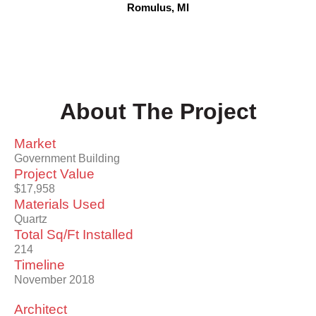
Romulus, MI
About The Project
Market
Government Building
Project Value
$17,958
Materials Used
Quartz
Total Sq/Ft Installed
214
Timeline
November 2018
Architect