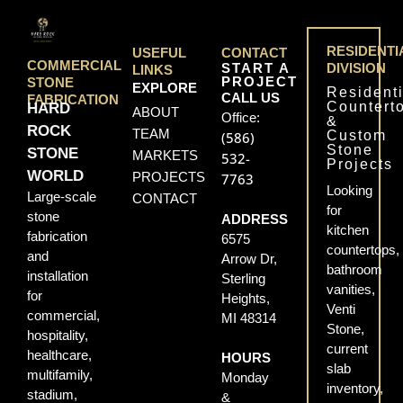
RESIDENTI
USEFUL
CONTACT
COMMERCIAL
START A
DIVISION
LINKS
PROJECT
STONE
EXPLORE
Residenti
CALL US
FABRICATION
Countert
HARD
ABOUT
Office:
&
ROCK
TEAM
Custom
(586)
Stone
STONE
MARKETS
532-
Projects
WORLD
PROJECTS
7763
Looking
Large-scale
CONTACT
for
stone
ADDRESS
kitchen
fabrication
6575
countertops,
and
Arrow Dr,
bathroom
installation
Sterling
vanities,
for
Heights,
Venti
commercial,
MI 48314
Stone,
hospitality,
current
healthcare,
HOURS
slab
multifamily,
Monday
inventory,
stadium,
&