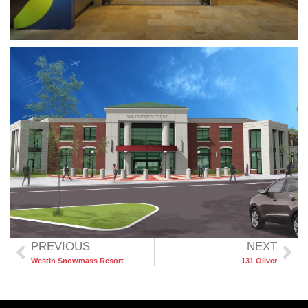
PREVIOUS
NEXT
Westin Snowmass Resort
131 Oliver