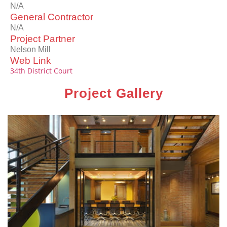
N/A
General Contractor
N/A
Project Partner
Nelson Mill
Web Link
34th District Court
Project Gallery