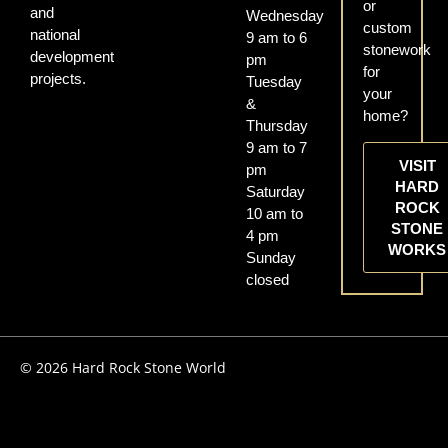
or
and
Wednesday
custom
national
9 am to 6
stonework
development
pm
for
projects.
Tuesday
your
&
home?
Thursday
9 am to 7
VISIT
pm
HARD
Saturday
ROCK
10 am to
STONE
4 pm
WORKS
Sunday
closed
© 2026 Hard Rock Stone World