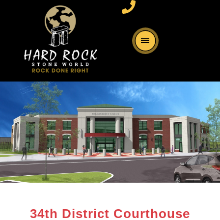
34th District Courthouse