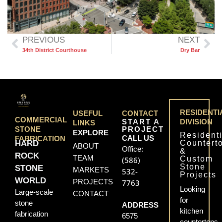
PREVIOUS
NEXT
34th District Courthouse
Dry Bar
RESIDENTI
USEFUL
CONTACT
COMMERCIAL
START A
DIVISION
LINKS
PROJECT
STONE
EXPLORE
Residenti
CALL US
FABRICATION
Countert
HARD
ABOUT
Office:
&
ROCK
TEAM
Custom
(586)
Stone
STONE
MARKETS
532-
Projects
WORLD
PROJECTS
7763
Looking
Large-scale
CONTACT
for
stone
ADDRESS
kitchen
fabrication
6575
countertops,