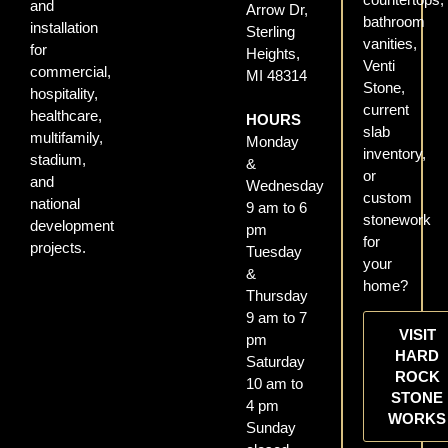
and
Arrow Dr,
bathroom
installation
Sterling
vanities,
for
Heights,
Venti
commercial,
MI 48314
Stone,
hospitality,
current
healthcare,
HOURS
slab
multifamily,
Monday
inventory,
stadium,
&
or
and
Wednesday
custom
national
9 am to 6
stonework
development
pm
for
projects.
Tuesday
your
&
home?
Thursday
9 am to 7
VISIT
pm
HARD
Saturday
ROCK
10 am to
STONE
4 pm
WORKS
Sunday