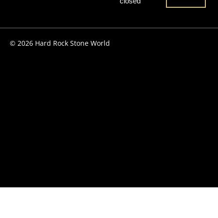
closed
© 2026 Hard Rock Stone World