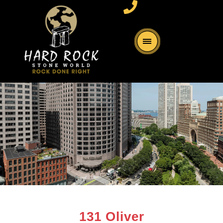
131 Oliver