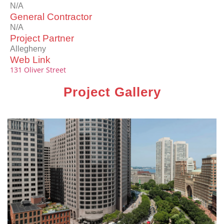
N/A
General Contractor
N/A
Project Partner
Allegheny
Web Link
131 Oliver Street
Project Gallery