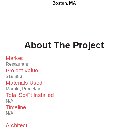
Boston, MA
About The Project
Market
Restaurant
Project Value
$19,983
Materials Used
Marble, Porcelain
Total Sq/Ft Installed
N/A
Timeline
N/A
Architect