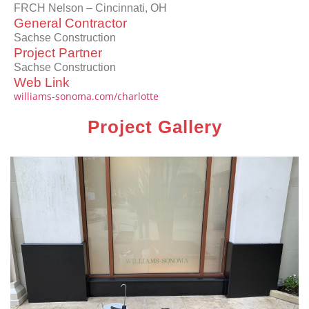
FRCH Nelson – Cincinnati, OH
General Contractor
Sachse Construction
Project Partner
Sachse Construction
Web Link
williams-sonoma.com/charlotte
Project Gallery