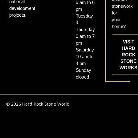
national
9 am to 6
stonework
development
pm
for
projects.
Tuesday
your
&
home?
Thursday
9 am to 7
VISIT
pm
HARD
Saturday
ROCK
10 am to
STONE
4 pm
WORKS
Sunday
closed
© 2026 Hard Rock Stone World