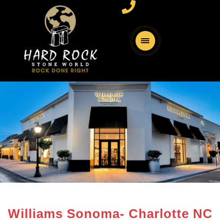
Williams Sonoma- Charlotte NC