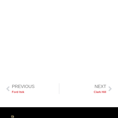
PREVIOUS
NEXT
Ford Itek
Clark Hill