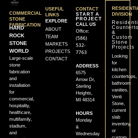
RESIDENTI
USEFUL
CONTACT
COMMERCIAL
START A
DIVISION
LINKS
PROJECT
STONE
EXPLORE
Residenti
CALL US
FABRICATION
Countert
HARD
ABOUT
Office:
&
ROCK
TEAM
Custom
(586)
Stone
STONE
MARKETS
532-
Projects
WORLD
PROJECTS
7763
Looking
Large-scale
CONTACT
for
stone
ADDRESS
kitchen
fabrication
6575
countertops,
and
Arrow Dr,
bathroom
installation
Sterling
vanities,
for
Heights,
Venti
commercial,
MI 48314
Stone,
hospitality,
current
healthcare,
HOURS
slab
multifamily,
Monday
inventory,
stadium,
&
or
and
Wednesday
custom