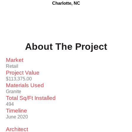
Charlotte, NC
About The Project
Market
Retail
Project Value
$113,375.00
Materials Used
Granite
Total Sq/Ft Installed
494
Timeline
June 2020
Architect