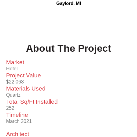
Gaylord, MI
About The Project
Market
Hotel
Project Value
$22,068
Materials Used
Quartz
Total Sq/Ft Installed
252
Timeline
March 2021
Architect