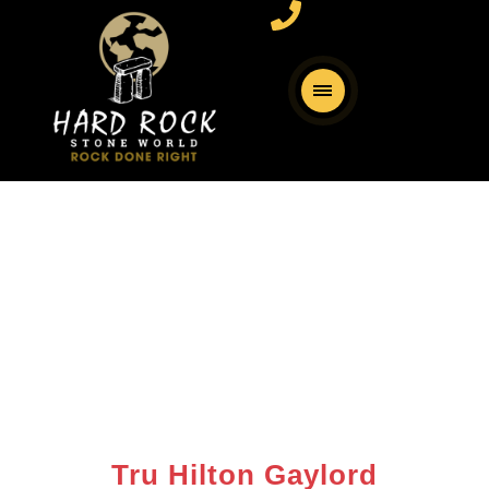
Tru Hilton Gaylord