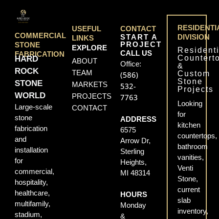
RESIDENTI
USEFUL
CONTACT
COMMERCIAL
START A
DIVISION
LINKS
PROJECT
STONE
EXPLORE
Residenti
CALL US
FABRICATION
Countert
HARD
ABOUT
Office:
&
ROCK
TEAM
Custom
(586)
Stone
STONE
MARKETS
532-
Projects
WORLD
PROJECTS
7763
Looking
Large-scale
CONTACT
for
stone
ADDRESS
kitchen
fabrication
6575
countertops,
and
Arrow Dr,
bathroom
installation
Sterling
vanities,
for
Heights,
Venti
commercial,
MI 48314
Stone,
hospitality,
current
healthcare,
HOURS
slab
multifamily,
Monday
inventory,
stadium,
&