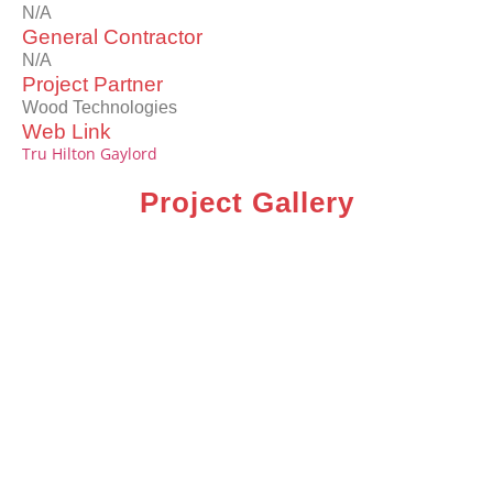
N/A
General Contractor
N/A
Project Partner
Wood Technologies
Web Link
Tru Hilton Gaylord
Project Gallery