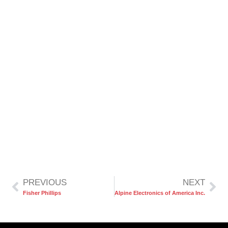
PREVIOUS
NEXT
Fisher Phillips
Alpine Electronics of America Inc.