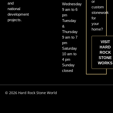
or
and
Wednesday
custom
national
9 am to 6
stonework
development
pm
for
projects.
Tuesday
your
&
home?
Thursday
9 am to 7
VISIT
pm
HARD
Saturday
ROCK
10 am to
STONE
4 pm
WORKS
Sunday
closed
© 2026 Hard Rock Stone World