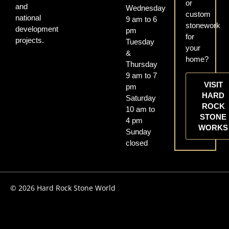
or
and
Wednesday
custom
national
9 am to 6
stonework
development
pm
for
projects.
Tuesday
your
&
home?
Thursday
9 am to 7
VISIT
pm
HARD
Saturday
ROCK
10 am to
STONE
4 pm
WORKS
Sunday
closed
© 2026 Hard Rock Stone World