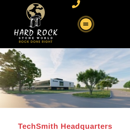
TechSmith Headquarters