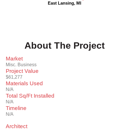
East Lansing, MI
About The Project
Market
Misc. Business
Project Value
$61,277
Materials Used
N/A
Total Sq/Ft Installed
N/A
Timeline
N/A
Architect