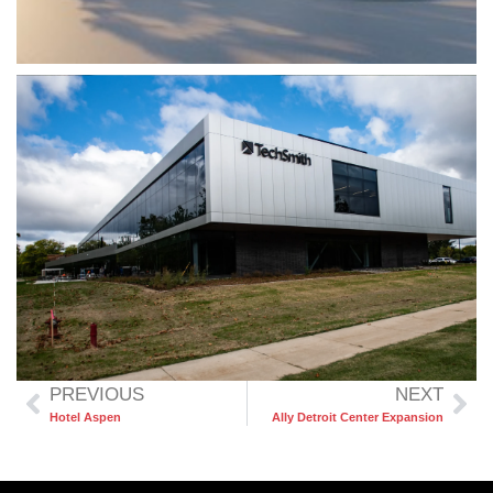
PREVIOUS
NEXT
Hotel Aspen
Ally Detroit Center Expansion