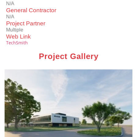
N/A
General Contractor
N/A
Project Partner
Multiple
Web Link
TechSmith
Project Gallery