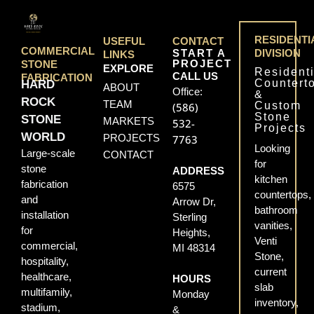
RESIDENTI
USEFUL
CONTACT
COMMERCIAL
START A
DIVISION
LINKS
PROJECT
STONE
EXPLORE
Residenti
CALL US
FABRICATION
Countert
HARD
ABOUT
Office:
&
ROCK
TEAM
Custom
(586)
Stone
STONE
MARKETS
532-
Projects
WORLD
PROJECTS
7763
Looking
Large-scale
CONTACT
for
stone
ADDRESS
kitchen
fabrication
6575
countertops,
and
Arrow Dr,
bathroom
installation
Sterling
vanities,
for
Heights,
Venti
commercial,
MI 48314
Stone,
hospitality,
current
healthcare,
HOURS
slab
multifamily,
Monday
inventory,
stadium,
&