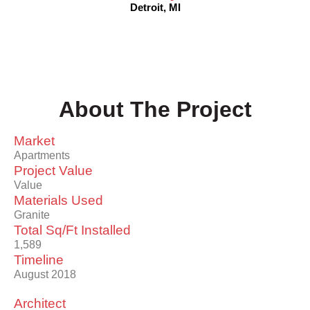
Detroit, MI
About The Project
Market
Apartments
Project Value
Value
Materials Used
Granite
Total Sq/Ft Installed
1,589
Timeline
August 2018
Architect