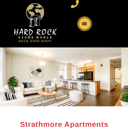
Strathmore Apartments