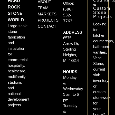
Countert
HARD
ABOUT
Office:
&
ROCK
TEAM
Custom
(586)
Stone
STONE
MARKETS
532-
Projects
WORLD
PROJECTS
7763
Looking
Large-scale
CONTACT
for
stone
ADDRESS
kitchen
fabrication
6575
countertops,
and
Arrow Dr,
bathroom
installation
Sterling
vanities,
for
Heights,
Venti
commercial,
MI 48314
Stone,
hospitality,
current
healthcare,
HOURS
slab
multifamily,
Monday
inventory,
stadium,
&
or
and
Wednesday
custom
national
9 am to 6
stonework
development
pm
for
projects.
Tuesday
your
&
home?