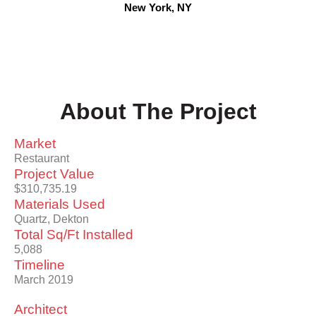
New York, NY
About The Project
Market
Restaurant
Project Value
$310,735.19
Materials Used
Quartz, Dekton
Total Sq/Ft Installed
5,088
Timeline
March 2019
Architect