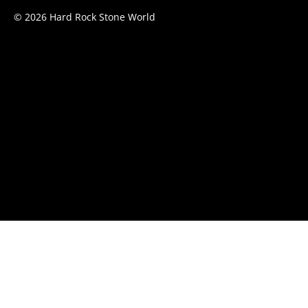
© 2026 Hard Rock Stone World