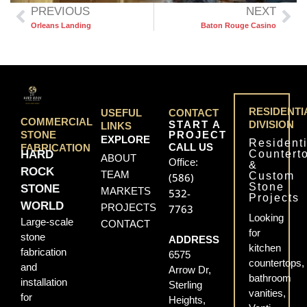
PREVIOUS
NEXT
Orleans Landing
Baton Rouge Casino
RESIDENTI
USEFUL
CONTACT
COMMERCIAL
START A
DIVISION
LINKS
PROJECT
STONE
EXPLORE
Residenti
CALL US
FABRICATION
Countert
HARD
ABOUT
Office:
&
ROCK
TEAM
Custom
(586)
Stone
STONE
MARKETS
532-
Projects
WORLD
PROJECTS
7763
Looking
Large-scale
CONTACT
for
stone
ADDRESS
kitchen
fabrication
6575
countertops,
and
Arrow Dr,
bathroom
installation
Sterling
vanities,
for
Heights,