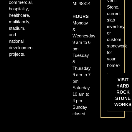
Venti
commercial,
MI 48314
Stone,
hospitality,
current
healthcare,
HOURS
slab
multifamily,
Monday
inventory,
stadium,
&
or
and
Wednesday
custom
national
9 am to 6
stonework
development
pm
for
projects.
Tuesday
your
&
home?
Thursday
9 am to 7
VISIT
pm
HARD
Saturday
ROCK
10 am to
STONE
4 pm
WORKS
Sunday
closed