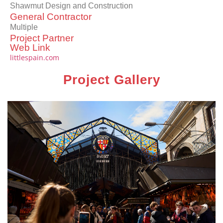
Shawmut Design and Construction
General Contractor
Multiple
Project Partner
Web Link
littlespain.com
Project Gallery