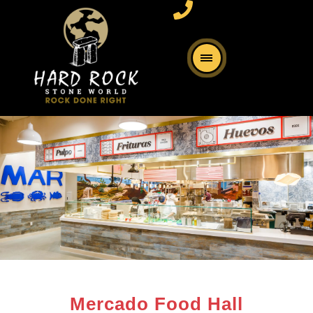
Mercado Food Hall