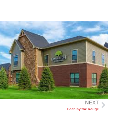
NEXT
Eden by the Rouge