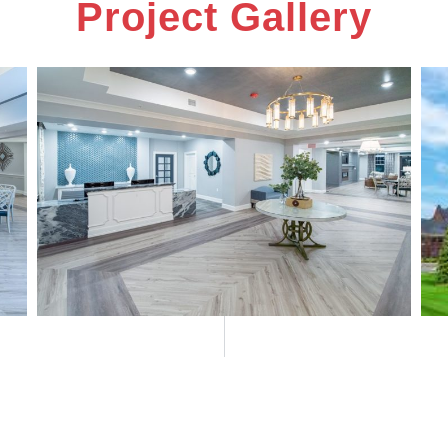
Project Gallery