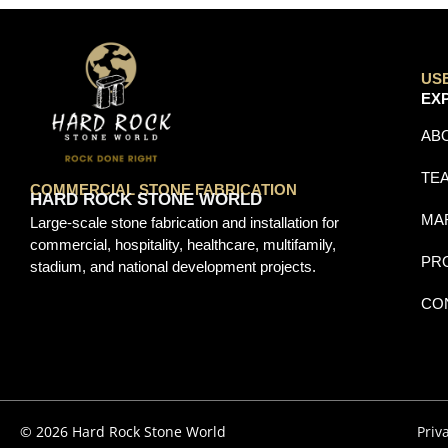
US
EX
AB
TE
COMMERCIAL STONE FABRICATION
HARD ROCK STONE WORLD
MA
Large-scale stone fabrication and installation for
commercial, hospitality, healthcare, multifamily,
PR
stadium, and national development projects.
CO
© 2026 Hard Rock Stone World
Priv