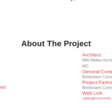
About The Project
Architect
MW Weber Archite
MO
General Contr
Brinkmann Const
Project Partn
led
Brinkmann Const
Web Link
oakleighmacomb