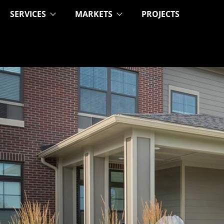
SERVICES
MARKETS
PROJECTS