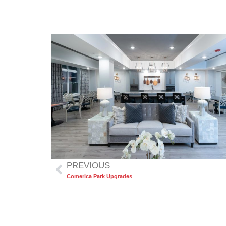
PREVIOUS
Comerica Park Upgrades