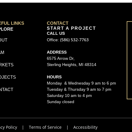
EFUL LINKS
CONTACT
START A PROJECT
PLORE
CALL US
(586) 532-7763
OUT
Office:
AM
ADDRESS
6575 Arrow Dr,
RKETS
Sterling Heights, MI 48314
OJECTS
HOURS
Monday & Wednesday 9 am to 6 pm
NTACT
Tuesday & Thursday 9 am to 7 pm
Saturday 10 am to 4 pm
Sunday closed
acy Policy
|
Terms of Service
|
Accessibility