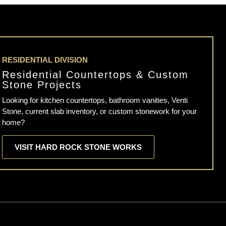
RESIDENTIAL DIVISION
Residential Countertops & Custom
Stone Projects
Looking for kitchen countertops, bathroom vanities, Venti
Stone, current slab inventory, or custom stonework for your
home?
VISIT HARD ROCK STONE WORKS