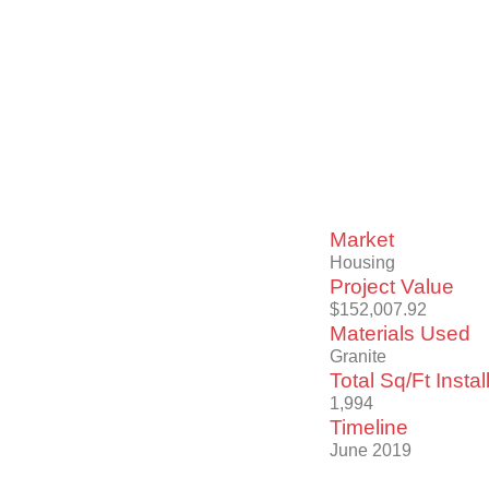
Market
Housing
Project Value
$152,007.92
Materials Used
Granite
Total Sq/Ft Instal
1,994
Timeline
June 2019