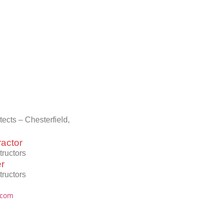
cts – Chesterfield,
actor
ructors
er
ructors
.com