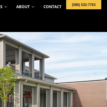
(586) 532-7763
OS
ABOUT
CONTACT