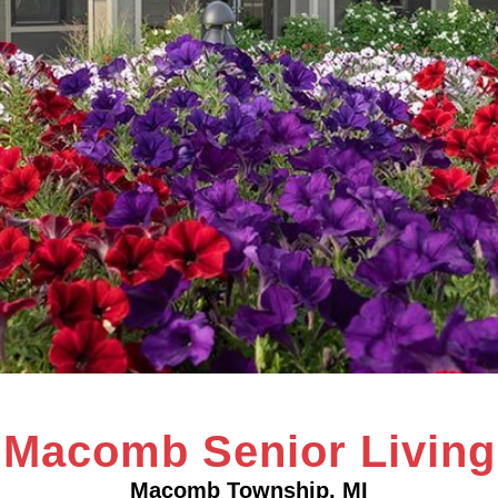
Macomb Senior Living
Macomb Township, MI