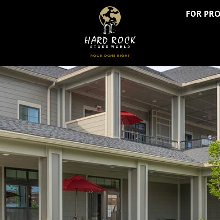
FOR PR