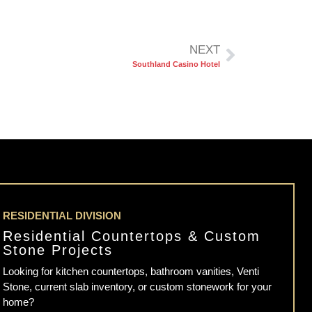
NEXT
Southland Casino Hotel
RESIDENTIAL DIVISION
Residential Countertops & Custom
Stone Projects
Looking for kitchen countertops, bathroom vanities, Venti
Stone, current slab inventory, or custom stonework for your
home?