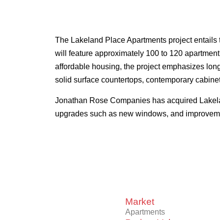
The Lakeland Place Apartments project entails 
will feature approximately 100 to 120 apartment
affordable housing, the project emphasizes long-
solid surface countertops, contemporary cabinet
Jonathan Rose Companies has acquired Lakeland 
upgrades such as new windows, and improveme
Market
Apartments