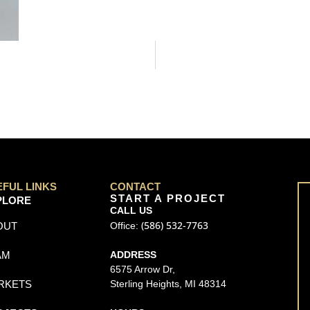
EFUL LINKS
CONTACT
START A PROJECT
PLORE
CALL US
(586) 532-7763
OUT
Office:
AM
ADDRESS
6575 Arrow Dr,
RKETS
Sterling Heights, MI 48314