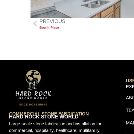
PREVIOUS
Bowin Place
US
EX
AB
TE
COMMERCIAL STONE FABRICATION
HARD ROCK STONE WORLD
MA
Large-scale stone fabrication and installation for
commercial, hospitality, healthcare, multifamily,