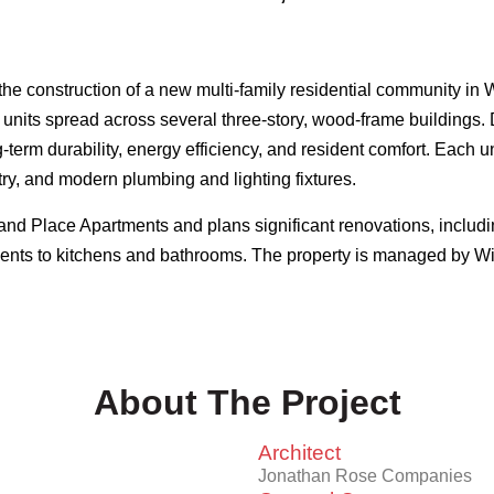
the construction of a new multi-family residential community i
 units spread across several three-story, wood-frame buildings. 
term durability, energy efficiency, and resident comfort. Each un
ry, and modern plumbing and lighting fixtures.
Place Apartments and plans significant renovations, including 
nts to kitchens and bathrooms. The property is managed by 
About The Project
Architect
Jonathan Rose Companies