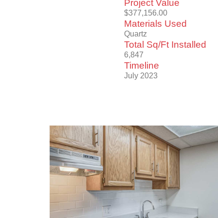
Project Value
$377,156.00
Materials Used
Quartz
Total Sq/Ft Installed
6,847
Timeline
July 2023