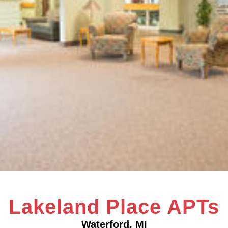
Lakeland Place APTs
Waterford, MI