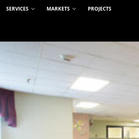
SERVICES
MARKETS
PROJECTS