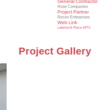
General Contractor
Rose Companies
Project Partner
Recon Enterprises
Web Link
Lakeland Place APTs
Project Gallery