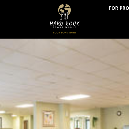
FOR PR