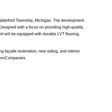
n Waterford Township, Michigan. The development
Designed with a focus on providing high-quality,
it will be equipped with durable LVT flooring,
façade restoration, new siding, and interior
WinnCompanies.