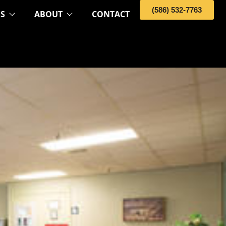
(586) 532-7763
OS
ABOUT
CONTACT