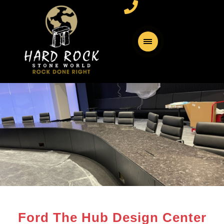
Ford The Hub Design Center