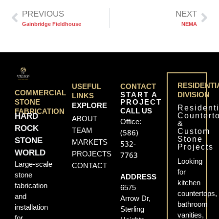
PREVIOUS
NEXT
Gainbridge Fieldhouse
NEMA
RESIDENTI
USEFUL
CONTACT
COMMERCIAL
START A
DIVISION
LINKS
PROJECT
STONE
EXPLORE
Residenti
CALL US
FABRICATION
Countert
HARD
ABOUT
Office:
&
ROCK
TEAM
Custom
(586)
Stone
STONE
MARKETS
532-
Projects
WORLD
PROJECTS
7763
Looking
Large-scale
CONTACT
for
stone
ADDRESS
kitchen
fabrication
6575
countertops,
and
Arrow Dr,
bathroom
installation
Sterling
vanities,
for