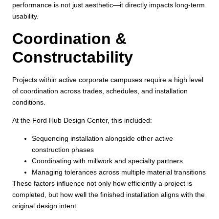
performance is not just aesthetic—it directly impacts long-term
usability.
Coordination &
Constructability
Projects within active corporate campuses require a high level
of coordination across trades, schedules, and installation
conditions.
At the Ford Hub Design Center, this included:
Sequencing installation alongside other active
construction phases
Coordinating with millwork and specialty partners
Managing tolerances across multiple material transitions
These factors influence not only how efficiently a project is
completed, but how well the finished installation aligns with the
original design intent.