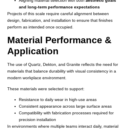
Aligning material selection with both
aesthetic goals
and long-term performance expectations
Projects of this scale require careful alignment between
design, fabrication, and installation to ensure that finishes
perform as intended once occupied.
Material Performance &
Application
The use of Quartz, Dekton, and Granite reflects the need for
materials that balance durability with visual consistency in a
modern workplace environment.
These materials were selected to support:
Resistance to daily wear in high-use areas
Consistent appearance across large surface areas
Compatibility with fabrication processes required for
precision installation
In environments where multiple teams interact daily, material