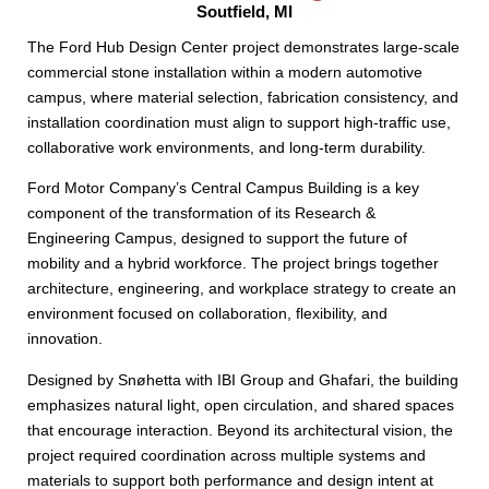
Soutfield, MI
The Ford Hub Design Center project demonstrates large-scale
commercial stone installation within a modern automotive
campus, where material selection, fabrication consistency, and
installation coordination must align to support high-traffic use,
collaborative work environments, and long-term durability.
Ford Motor Company’s Central Campus Building is a key
component of the transformation of its Research &
Engineering Campus, designed to support the future of
mobility and a hybrid workforce. The project brings together
architecture, engineering, and workplace strategy to create an
environment focused on collaboration, flexibility, and
innovation.
Designed by Snøhetta with IBI Group and Ghafari, the building
emphasizes natural light, open circulation, and shared spaces
that encourage interaction. Beyond its architectural vision, the
project required coordination across multiple systems and
materials to support both performance and design intent at