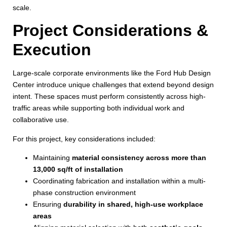
scale.
Project Considerations &
Execution
Large-scale corporate environments like the Ford Hub Design
Center introduce unique challenges that extend beyond design
intent. These spaces must perform consistently across high-
traffic areas while supporting both individual work and
collaborative use.
For this project, key considerations included:
Maintaining
material consistency across more than
13,000 sq/ft of installation
Coordinating fabrication and installation within a multi-
phase construction environment
Ensuring
durability in shared, high-use workplace
areas