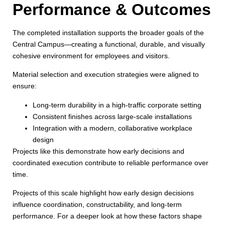
Performance & Outcomes
The completed installation supports the broader goals of the
Central Campus—creating a functional, durable, and visually
cohesive environment for employees and visitors.
Material selection and execution strategies were aligned to
ensure:
Long-term durability in a high-traffic corporate setting
Consistent finishes across large-scale installations
Integration with a modern, collaborative workplace
design
Projects like this demonstrate how early decisions and
coordinated execution contribute to reliable performance over
time.
Projects of this scale highlight how early design decisions
influence coordination, constructability, and long-term
performance. For a deeper look at how these factors shape