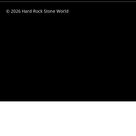
© 2026 Hard Rock Stone World