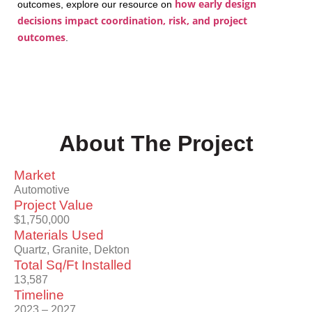
how early design
outcomes, explore our resource on
decisions impact coordination, risk, and project
outcomes
.
About The Project
Market
Automotive
Project Value
$1,750,000
Materials Used
Quartz, Granite, Dekton
Total Sq/Ft Installed
13,587
Timeline
2023 – 2027