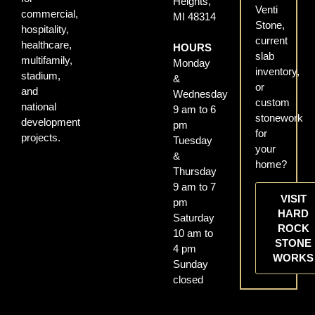
Heights,
Venti
commercial,
MI 48314
Stone,
hospitality,
current
healthcare,
HOURS
slab
multifamily,
Monday
inventory,
stadium,
&
or
and
Wednesday
custom
national
9 am to 6
stonework
development
pm
for
projects.
Tuesday
your
&
home?
Thursday
9 am to 7
VISIT
pm
HARD
Saturday
ROCK
10 am to
STONE
4 pm
WORKS
Sunday
closed