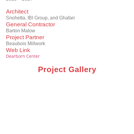
Architect
Snohetta, IBI Group, and Ghafari
General Contractor
Barton Malow
Project Partner
Beaubois Millwork
Web Link
Dearborn Center
Project Gallery