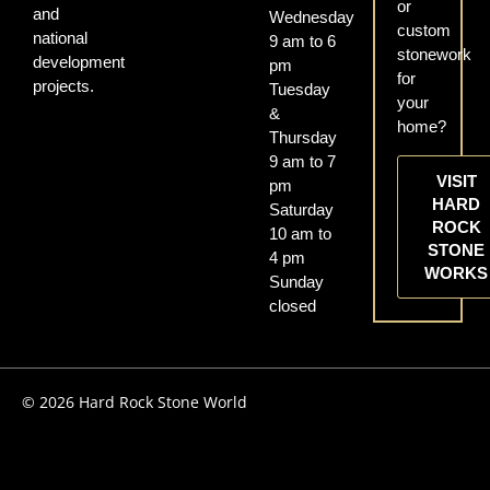
or
and
Wednesday
custom
national
9 am to 6
stonework
development
pm
for
projects.
Tuesday
your
&
home?
Thursday
9 am to 7
VISIT
pm
HARD
Saturday
ROCK
10 am to
STONE
4 pm
WORKS
Sunday
closed
© 2026 Hard Rock Stone World