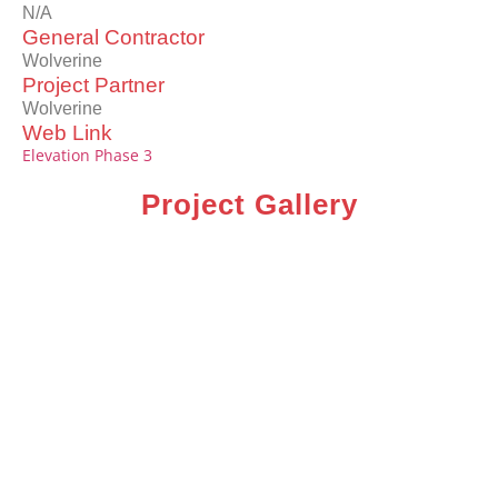
N/A
General Contractor
Wolverine
Project Partner
Wolverine
Web Link
Elevation Phase 3
Project Gallery