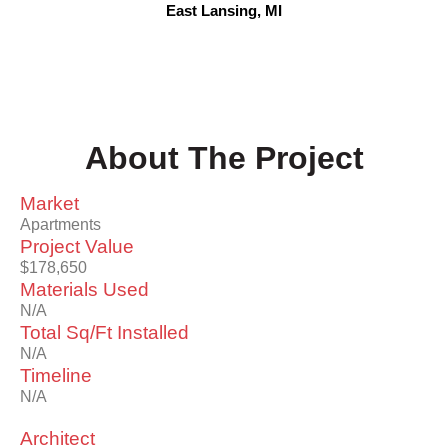
East Lansing, MI
About The Project
Market
Apartments
Project Value
$178,650
Materials Used
N/A
Total Sq/Ft Installed
N/A
Timeline
N/A
Architect