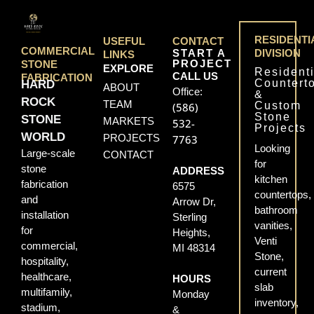
RESIDENTI
USEFUL
CONTACT
COMMERCIAL
START A
DIVISION
LINKS
PROJECT
STONE
EXPLORE
Residenti
CALL US
FABRICATION
Countert
HARD
ABOUT
Office:
&
ROCK
TEAM
Custom
(586)
Stone
STONE
MARKETS
532-
Projects
WORLD
PROJECTS
7763
Looking
Large-scale
CONTACT
for
stone
ADDRESS
kitchen
fabrication
6575
countertops,
and
Arrow Dr,
bathroom
installation
Sterling
vanities,
for
Heights,
Venti
commercial,
MI 48314
Stone,
hospitality,
current
healthcare,
HOURS
slab
multifamily,
Monday
inventory,
stadium,
&