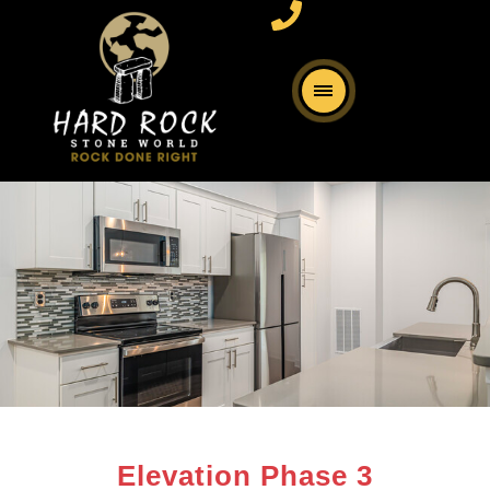
Elevation Phase 3