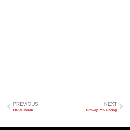
PREVIOUS
NEXT
Plante Moran
Turfway Park Racing