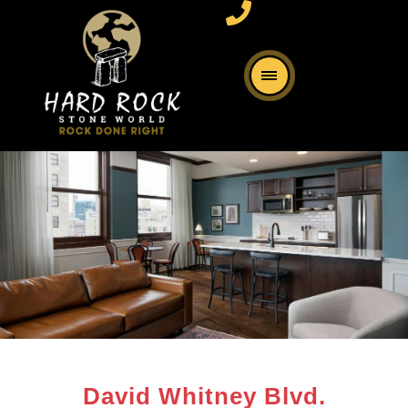
David Whitney Blvd.