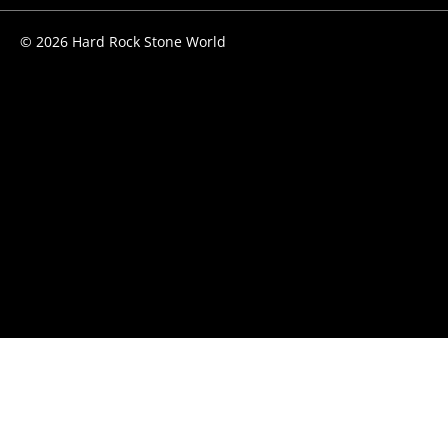
© 2026 Hard Rock Stone World