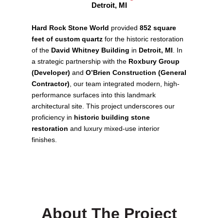
Detroit, MI
Hard Rock Stone World
provided
852 square
feet of custom quartz
for the historic restoration
of the
David Whitney Building
in
Detroit, MI
. In
a strategic partnership with the
Roxbury Group
(Developer)
and
O’Brien Construction (General
Contractor)
, our team integrated modern, high-
performance surfaces into this landmark
architectural site. This project underscores our
proficiency in
historic building stone
restoration
and luxury mixed-use interior
finishes.
About The Project