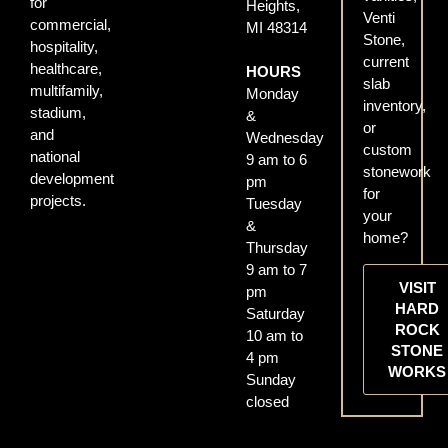
for
Heights,
Venti
commercial,
MI 48314
Stone,
hospitality,
current
healthcare,
HOURS
slab
multifamily,
Monday
inventory,
stadium,
&
or
and
Wednesday
custom
national
9 am to 6
stonework
development
pm
for
projects.
Tuesday
your
&
home?
Thursday
9 am to 7
VISIT
pm
HARD
Saturday
ROCK
10 am to
STONE
4 pm
WORKS
Sunday
closed