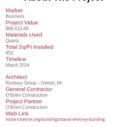
Market
Business
Project Value
$86,410.48
Materials Used
Quartz
Total Sq/Ft Installed
852
Timeline
March 2024
Architect
Roxbury Group – Detroit, MI
General Contractor
O’Brien Construction
Project Partner
O’Brien Construction
Web Link
historicdetroit.org/buildings/david-whitney-building