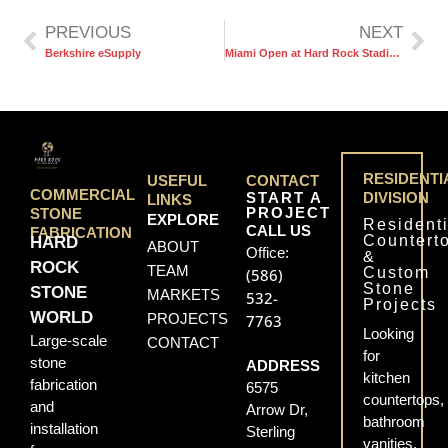
PREVIOUS
NEXT
Berkshire eSupply
Miami Open at Hard Rock Stadium
RESIDENTI
USEFUL
CONTACT
COMMERCIAL
START A
DIVISION
LINKS
PROJECT
STONE
EXPLORE
Residenti
CALL US
FABRICATION
Countert
HARD
ABOUT
Office:
&
ROCK
TEAM
Custom
(586)
Stone
STONE
MARKETS
532-
Projects
WORLD
PROJECTS
7763
Looking
Large-scale
CONTACT
for
stone
ADDRESS
kitchen
fabrication
6575
countertops,
and
Arrow Dr,
bathroom
installation
Sterling
vanities,