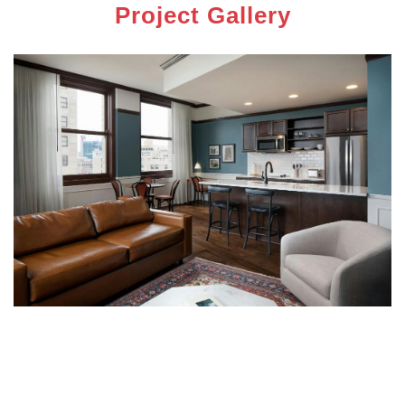
Project Gallery