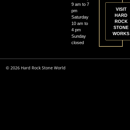
9 am to 7
VISIT
pm
HARD
Saturday
ROCK
10 am to
STONE
4 pm
WORKS
Sunday
closed
© 2026 Hard Rock Stone World