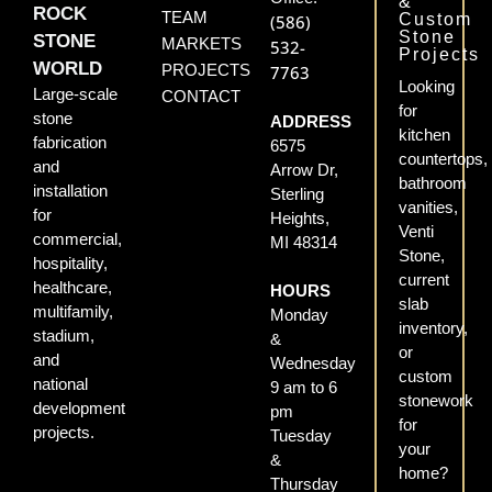
&
ROCK
TEAM
Custom
(586)
Stone
STONE
MARKETS
532-
Projects
WORLD
PROJECTS
7763
Looking
Large-scale
CONTACT
for
stone
ADDRESS
kitchen
fabrication
6575
countertops,
and
Arrow Dr,
bathroom
installation
Sterling
vanities,
for
Heights,
Venti
commercial,
MI 48314
Stone,
hospitality,
current
healthcare,
HOURS
slab
multifamily,
Monday
inventory,
stadium,
&
or
and
Wednesday
custom
national
9 am to 6
stonework
development
pm
for
projects.
Tuesday
your
&
home?
Thursday