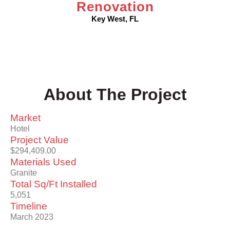
Renovation
Key West, FL
About The Project
Market
Hotel
Project Value
$294,409.00
Materials Used
Granite
Total Sq/Ft Installed
5,051
Timeline
March 2023