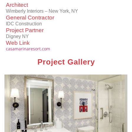
Architect
Wimberly Interiors – New York, NY
General Contractor
IDC Construction
Project Partner
Digney NY
Web Link
casamarinaresort.com
Project Gallery