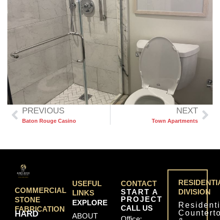
PREVIOUS
NEXT
Baton Rouge Casino
Town Apartments
RESIDENTI
USEFUL
CONTACT
COMMERCIAL
START A
DIVISION
LINKS
PROJECT
STONE
EXPLORE
Residenti
CALL US
FABRICATION
Countert
HARD
ABOUT
Office: