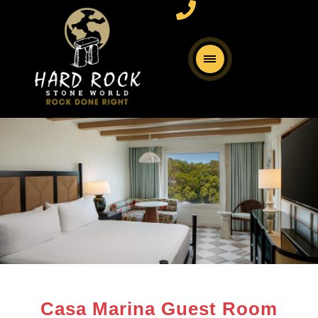
Casa Marina Guest Room