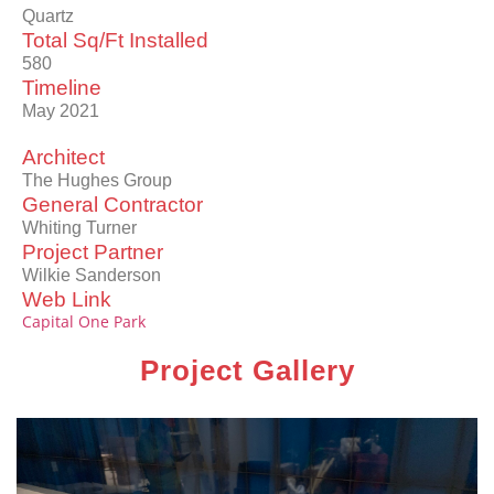
Quartz
Total Sq/Ft Installed
580
Timeline
May 2021
Architect
The Hughes Group
General Contractor
Whiting Turner
Project Partner
Wilkie Sanderson
Web Link
Capital One Park
Project Gallery