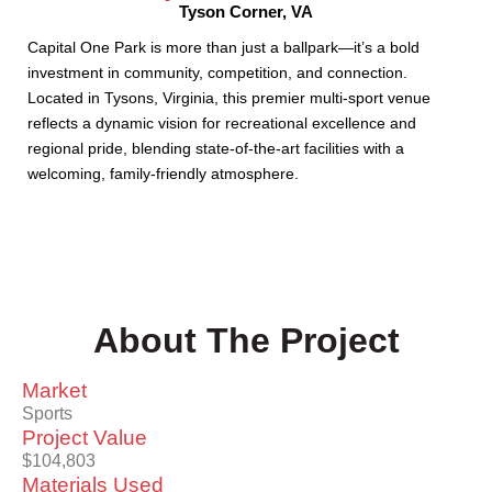
Tyson Corner, VA
Capital One Park is more than just a ballpark—it’s a bold
investment in community, competition, and connection.
Located in Tysons, Virginia, this premier multi-sport venue
reflects a dynamic vision for recreational excellence and
regional pride, blending state-of-the-art facilities with a
welcoming, family-friendly atmosphere.
About The Project
Market
Sports
Project Value
$104,803
Materials Used