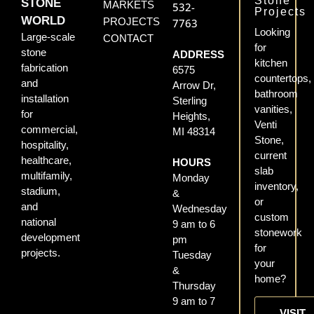
Stone
STONE
MARKETS
532-
Projects
WORLD
PROJECTS
7763
Looking
Large-scale
CONTACT
for
stone
ADDRESS
kitchen
fabrication
6575
countertops,
and
Arrow Dr,
bathroom
installation
Sterling
vanities,
for
Heights,
Venti
commercial,
MI 48314
Stone,
hospitality,
current
healthcare,
HOURS
slab
multifamily,
Monday
inventory,
stadium,
&
or
and
Wednesday
custom
national
9 am to 6
stonework
development
pm
for
projects.
Tuesday
your
&
home?
Thursday
9 am to 7
VISIT