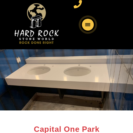
Capital One Park