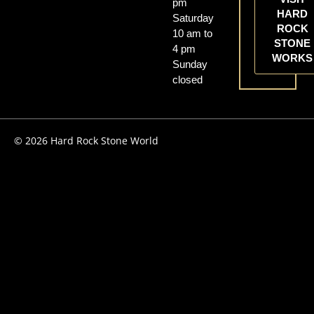
pm
HARD
Saturday
ROCK
10 am to
STONE
4 pm
WORKS
Sunday
closed
© 2026 Hard Rock Stone World