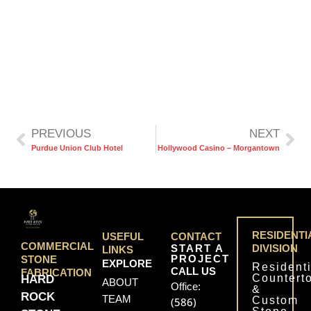
PREVIOUS
NEXT
Purdue Union Club Hotel
Hollywood Casino – Morgantown
RESIDENTI
USEFUL
CONTACT
COMMERCIAL
START A
DIVISION
LINKS
PROJECT
STONE
EXPLORE
Residenti
CALL US
FABRICATION
Countert
HARD
ABOUT
Office:
&
ROCK
TEAM
Custom
(586)