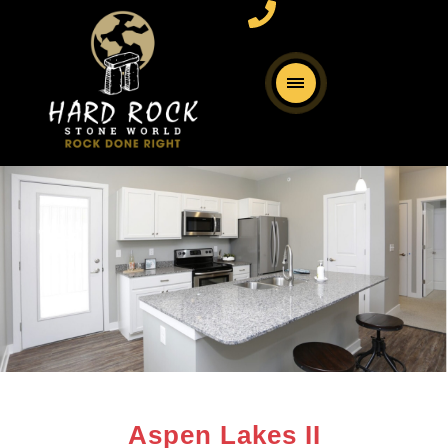
Aspen Lakes II