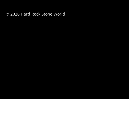
© 2026 Hard Rock Stone World