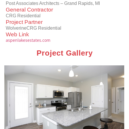
Post Associates Architects – Grand Rapids, MI
General Contractor
CRG Residential
Project Partner
WolverineCRG Residential
Web Link
aspenlakesestates.com
Project Gallery