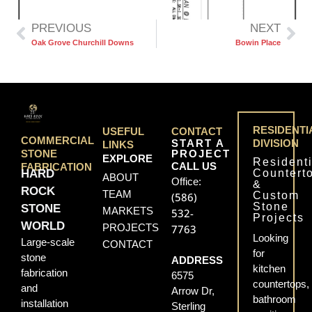
PREVIOUS
NEXT
Oak Grove Churchill Downs
Bowin Place
RESIDENTI
USEFUL
CONTACT
COMMERCIAL
START A
DIVISION
LINKS
PROJECT
STONE
EXPLORE
Residenti
CALL US
FABRICATION
Countert
HARD
ABOUT
Office:
&
ROCK
TEAM
Custom
(586)
Stone
STONE
MARKETS
532-
Projects
WORLD
PROJECTS
7763
Looking
Large-scale
CONTACT
for
stone
ADDRESS
kitchen
fabrication
6575
countertops,
and
Arrow Dr,
bathroom
installation
Sterling