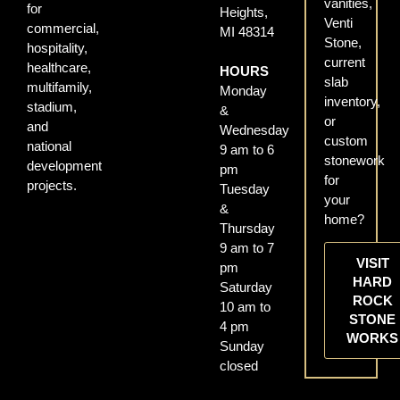
vanities,
for
Heights,
Venti
commercial,
MI 48314
Stone,
hospitality,
current
healthcare,
HOURS
slab
multifamily,
Monday
inventory,
stadium,
&
or
and
Wednesday
custom
national
9 am to 6
stonework
development
pm
for
projects.
Tuesday
your
&
home?
Thursday
9 am to 7
VISIT
pm
HARD
Saturday
ROCK
10 am to
STONE
4 pm
WORKS
Sunday
closed