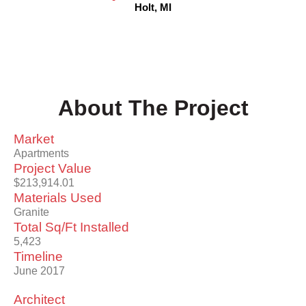
Holt, MI
About The Project
Market
Apartments
Project Value
$213,914.01
Materials Used
Granite
Total Sq/Ft Installed
5,423
Timeline
June 2017
Architect