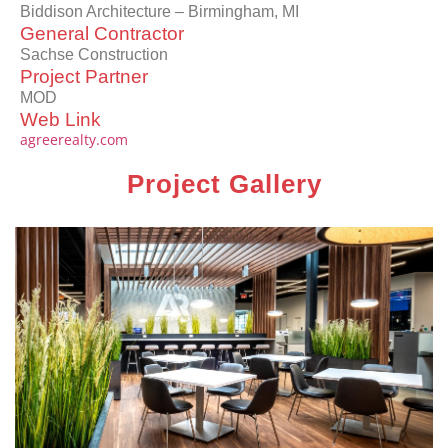
Biddison Architecture – Birmingham, MI
General Contractor
Sachse Construction
Project Partner
MOD
Web Link
agreerealty.com
Project Gallery