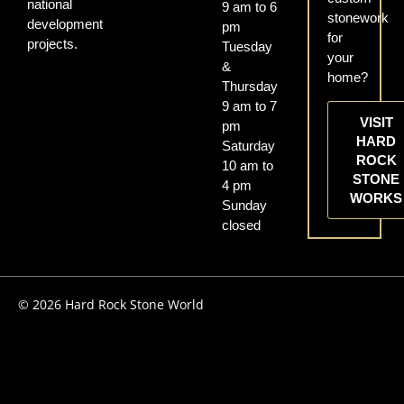
national
9 am to 6
stonework
development
pm
for
projects.
Tuesday
your
&
home?
Thursday
9 am to 7
VISIT
pm
HARD
Saturday
ROCK
10 am to
STONE
4 pm
WORKS
Sunday
closed
© 2026 Hard Rock Stone World