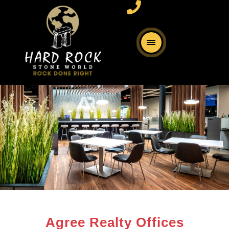
Agree Realty Offices