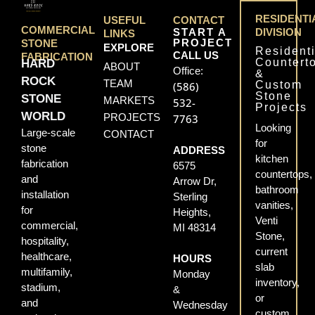
RESIDENTI
USEFUL
CONTACT
COMMERCIAL
START A
DIVISION
LINKS
PROJECT
STONE
EXPLORE
Residenti
CALL US
FABRICATION
Countert
HARD
ABOUT
Office:
&
ROCK
TEAM
Custom
(586)
Stone
STONE
MARKETS
532-
Projects
WORLD
PROJECTS
7763
Looking
Large-scale
CONTACT
for
stone
ADDRESS
kitchen
fabrication
6575
countertops,
and
Arrow Dr,
bathroom
installation
Sterling
vanities,
for
Heights,
Venti
commercial,
MI 48314
Stone,
hospitality,
current
healthcare,
HOURS
slab
multifamily,
Monday
inventory,
stadium,
&
or
and
Wednesday
custom