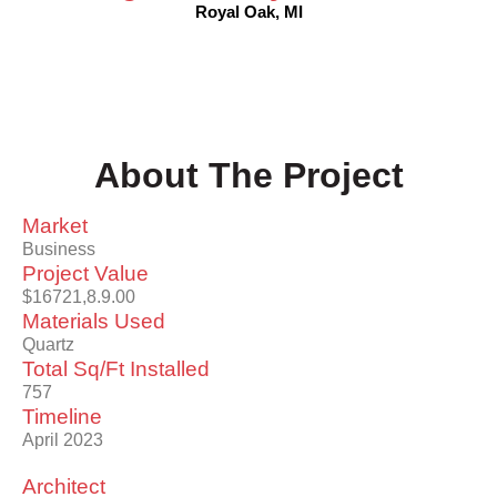
Royal Oak, MI
About The Project
Market
Business
Project Value
$16721,8.9.00
Materials Used
Quartz
Total Sq/Ft Installed
757
Timeline
April 2023
Architect