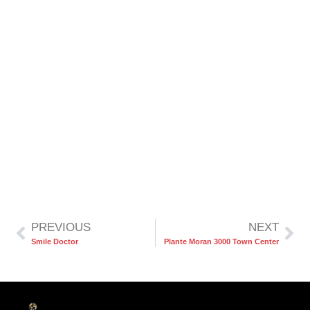
PREVIOUS
NEXT
Smile Doctor
Plante Moran 3000 Town Center