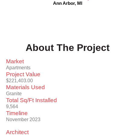
Ann Arbor, MI
About The Project
Market
Apartments
Project Value
$221,403.00
Materials Used
Granite
Total Sq/Ft Installed
9,564
Timeline
November 2023
Architect