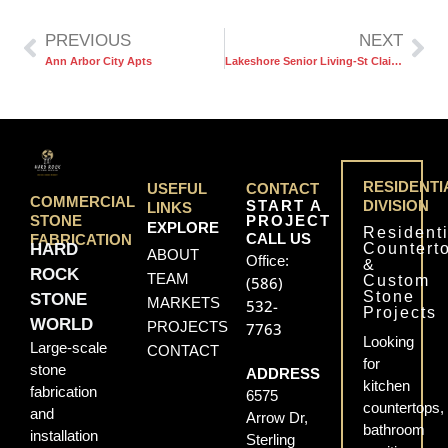
PREVIOUS
NEXT
Ann Arbor City Apts
Lakeshore Senior Living-St Clair Shores
RESIDENTI
USEFUL
CONTACT
COMMERCIAL
START A
DIVISION
LINKS
PROJECT
STONE
EXPLORE
Residenti
CALL US
FABRICATION
Countert
HARD
ABOUT
Office:
&
ROCK
TEAM
Custom
(586)
Stone
STONE
MARKETS
532-
Projects
WORLD
PROJECTS
7763
Looking
Large-scale
CONTACT
for
stone
ADDRESS
kitchen
fabrication
6575
countertops,
and
Arrow Dr,
bathroom
installation
Sterling