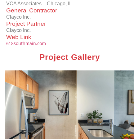
VOA Associates – Chicago, IL
General Contractor
Clayco Inc.
Project Partner
Clayco Inc.
Web Link
618southmain.com
Project Gallery