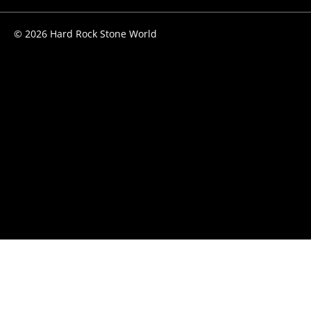
© 2026 Hard Rock Stone World