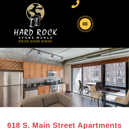
618 S. Main Street Apartments