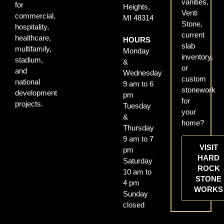
vanities,
for
Heights,
Venti
commercial,
MI 48314
Stone,
hospitality,
current
healthcare,
HOURS
slab
multifamily,
Monday
inventory,
stadium,
&
or
and
Wednesday
custom
national
9 am to 6
stonework
development
pm
for
projects.
Tuesday
your
&
home?
Thursday
9 am to 7
VISIT
pm
HARD
Saturday
ROCK
10 am to
STONE
4 pm
WORKS
Sunday
closed