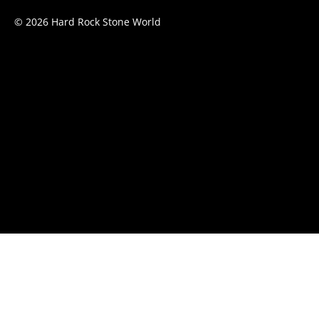
© 2026 Hard Rock Stone World