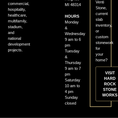
Venti
commercial,
MI 48314
Stone,
hospitality,
current
healthcare,
HOURS
slab
multifamily,
Monday
inventory,
stadium,
&
or
and
Wednesday
custom
national
9 am to 6
stonework
development
pm
for
projects.
Tuesday
your
&
home?
Thursday
9 am to 7
VISIT
pm
HARD
Saturday
ROCK
10 am to
STONE
4 pm
WORKS
Sunday
closed