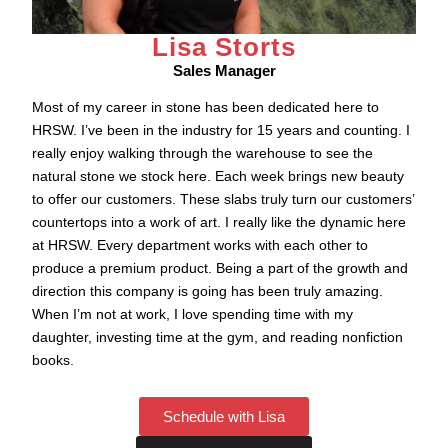
Lisa Storts
Sales Manager
Most of my career in stone has been dedicated here to
HRSW. I’ve been in the industry for 15 years and counting. I
really enjoy walking through the warehouse to see the
natural stone we stock here. Each week brings new beauty
to offer our customers. These slabs truly turn our customers’
countertops into a work of art. I really like the dynamic here
at HRSW. Every department works with each other to
produce a premium product. Being a part of the growth and
direction this company is going has been truly amazing.
When I’m not at work, I love spending time with my
daughter, investing time at the gym, and reading nonfiction
books.
Schedule with Lisa