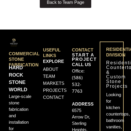
Back to Team Page
RESIDENTI
USEFUL
CONTACT
COMMERCIAL
START A
DIVISION
LINKS
PROJECT
STONE
EXPLORE
Residenti
CALL US
FABRICATION
Countert
HARD
ABOUT
Office:
&
ROCK
TEAM
Custom
(586)
Stone
STONE
MARKETS
532-
Projects
WORLD
PROJECTS
7763
Looking
Large-scale
CONTACT
for
stone
ADDRESS
kitchen
fabrication
6575
countertops,
and
Arrow Dr,
bathroom
installation
Sterling
vanities,
for
Heights,