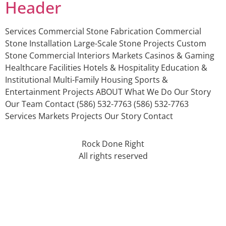
Header
Services Commercial Stone Fabrication Commercial
Stone Installation Large-Scale Stone Projects Custom
Stone Commercial Interiors Markets Casinos & Gaming
Healthcare Facilities Hotels & Hospitality Education &
Institutional Multi-Family Housing Sports &
Entertainment Projects ABOUT What We Do Our Story
Our Team Contact (586) 532-7763 (586) 532-7763
Services Markets Projects Our Story Contact
Rock Done Right
All rights reserved