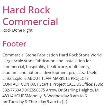
Hard Rock
Commercial
Rock Done Right
Footer
Commercial Stone Fabrication Hard Rock Stone World
Large-scale stone fabrication and installation for
commercial, hospitality, healthcare, multifamily,
stadium, and national development projects. Useful
Links Explore ABOUT TEAM MARKETS PROJECTS
CONTACT CONTACT Start a Project CALL USOffice: (586)
532-7763ADDRESS6575 Arrow Dr,Sterling Heights, MI
48314HOURSMonday & Wednesday 9 am to 6
pmTuesday & Thursday 9 am to […]